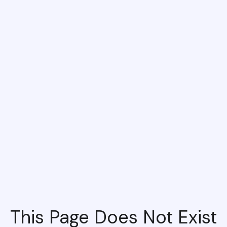
This Page Does Not Exist