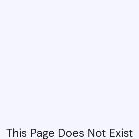
This Page Does Not Exist