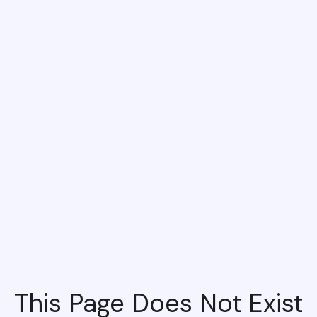
This Page Does Not Exist