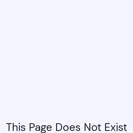
This Page Does Not Exist