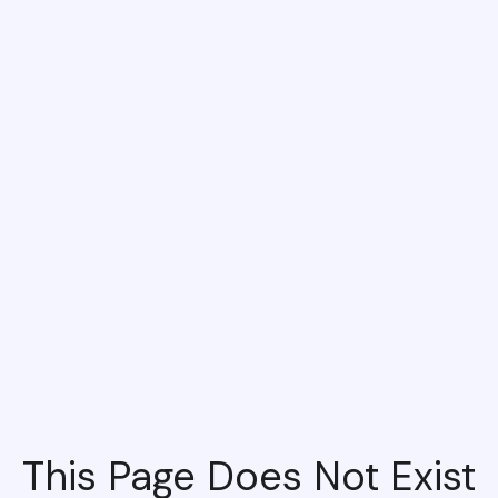
This Page Does Not Exist