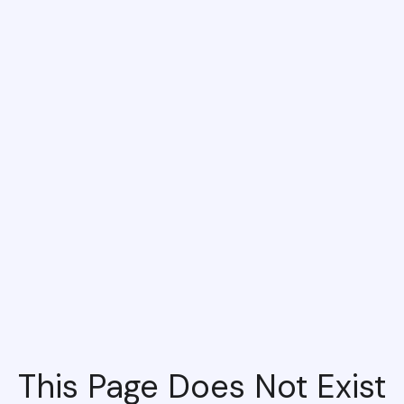
This Page Does Not Exist