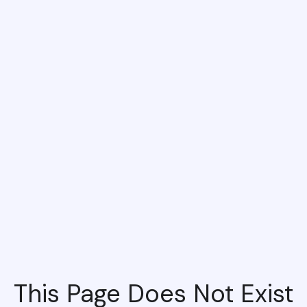
This Page Does Not Exist