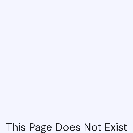
This Page Does Not Exist