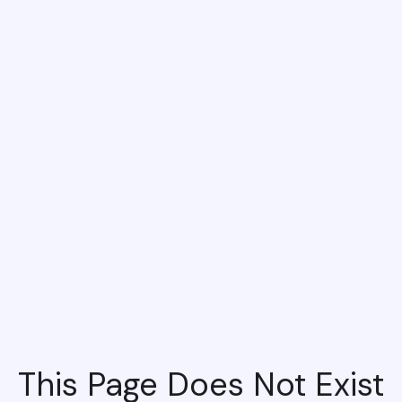
This Page Does Not Exist