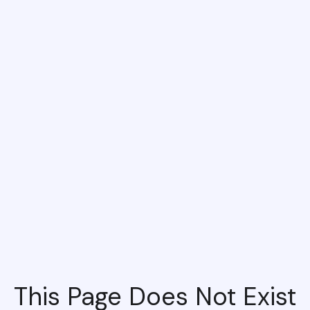
This Page Does Not Exist