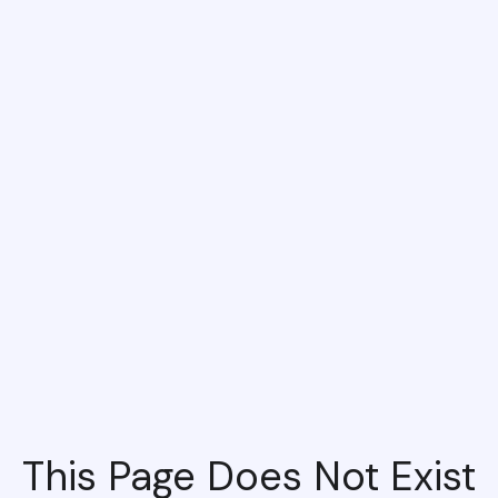
This Page Does Not Exist