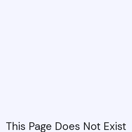
This Page Does Not Exist