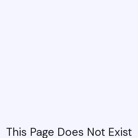
This Page Does Not Exist