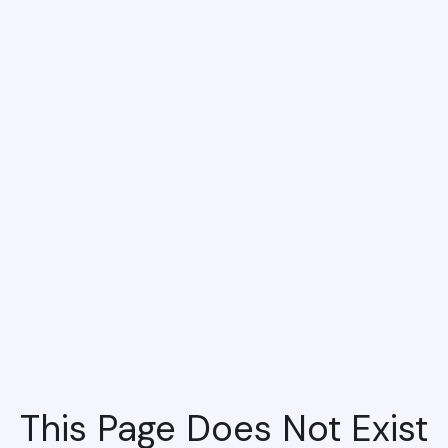
This Page Does Not Exist