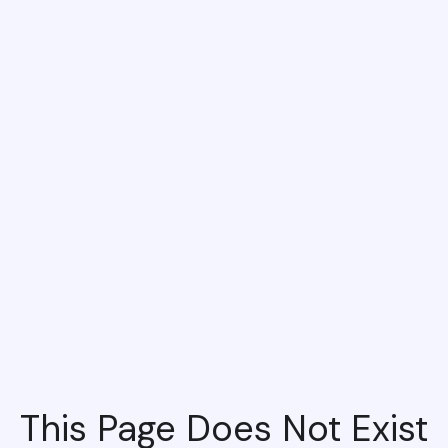
This Page Does Not Exist