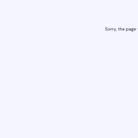
Sorry, the page 