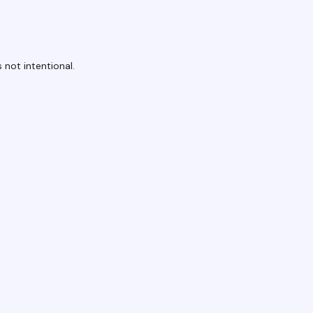
 not intentional.