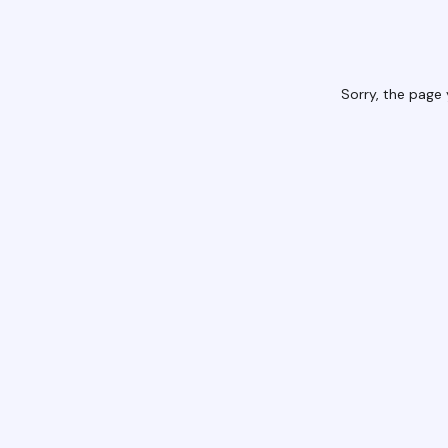
Sorry, the page 