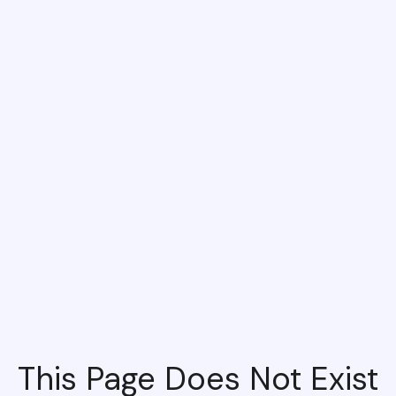
This Page Does Not Exist