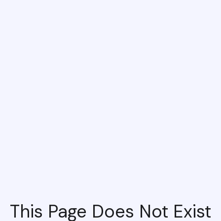
This Page Does Not Exist