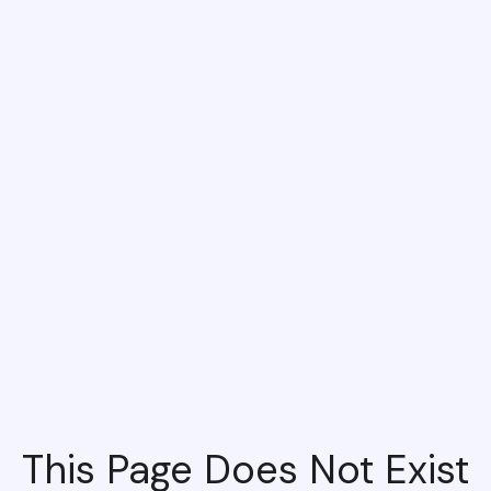
This Page Does Not Exist