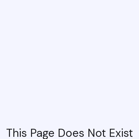
This Page Does Not Exist