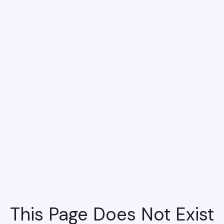
This Page Does Not Exist