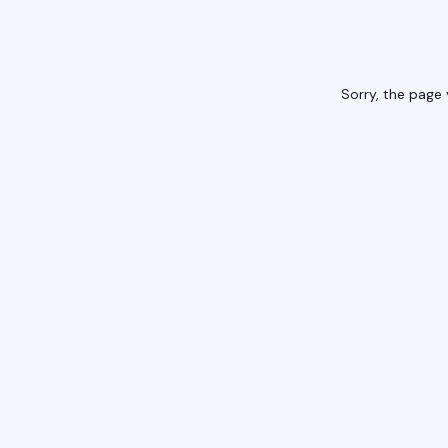
Sorry, the page 