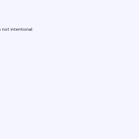
 not intentional.