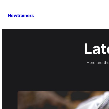
Newtrainers
Lat
Here are the