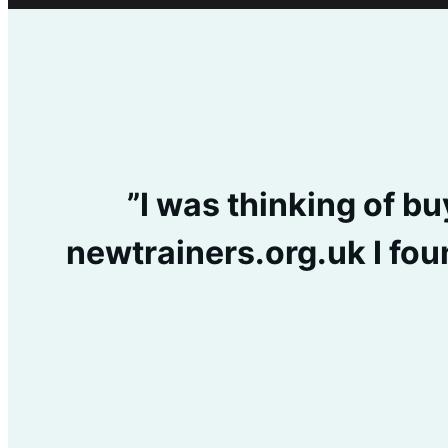
”I was thinking of b
newtrainers.org.uk I fou