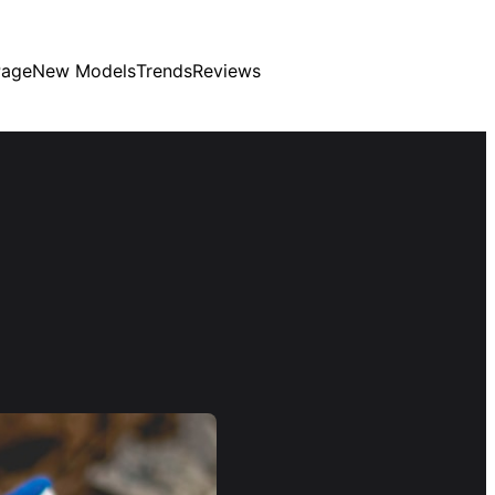
age
New Models
Trends
Reviews