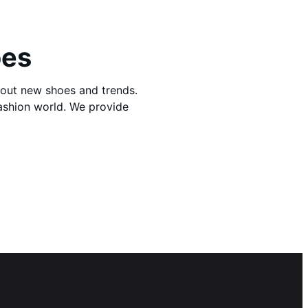
oes
bout new shoes and trends.
fashion world. We provide