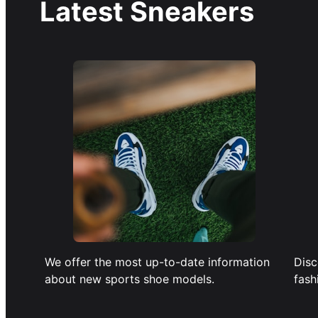
Latest Sneakers
We offer the most up-to-date information
Disc
about new sports shoe models.
fash