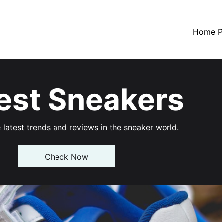
Home P
est Sneakers
 latest trends and reviews in the sneaker world.
Check Now