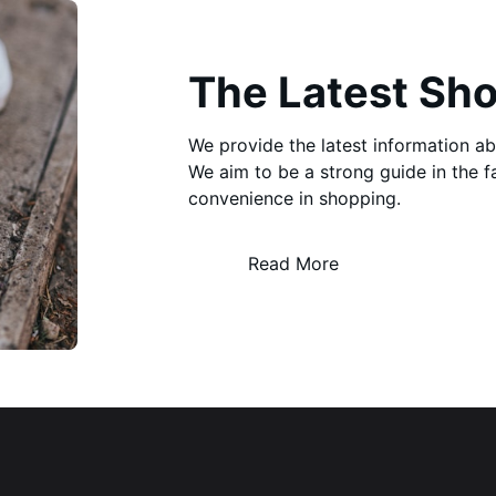
The Latest Sh
We provide the latest information a
We aim to be a strong guide in the 
convenience in shopping.
Read More