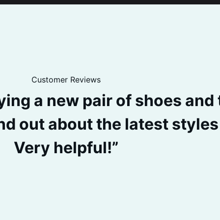
Customer Reviews
uying a new pair of shoes and
nd out about the latest style
Very helpful!”