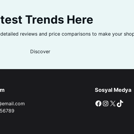
test Trends Here
 detailed reviews and price comparisons to make your shop
Discover
im
Sosyal Medya
Facebook
Instagram
X
TikTok
@email.com
56789