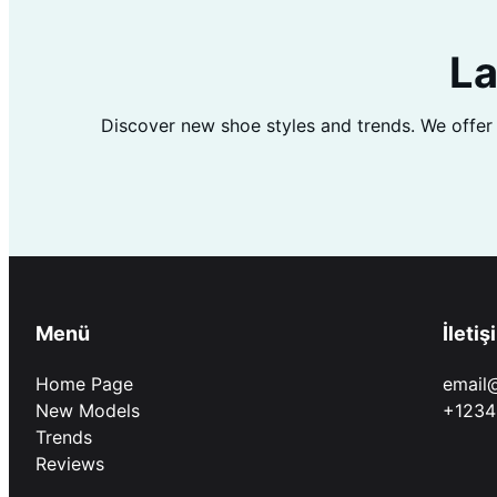
La
Discover new shoe styles and trends. We offer
Menü
İletiş
Home Page
email
New Models
+1234
Trends
Reviews