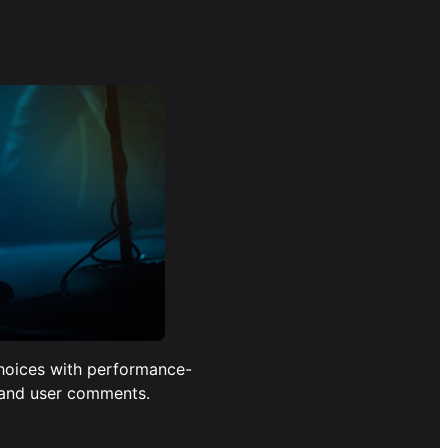
hoices with performance-
 and user comments.