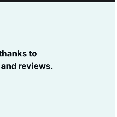
 thanks to
s and reviews.