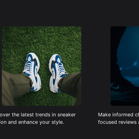
over the latest trends in sneaker
Make informed c
ion and enhance your style.
focused reviews