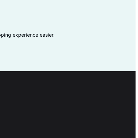
ping experience easier.