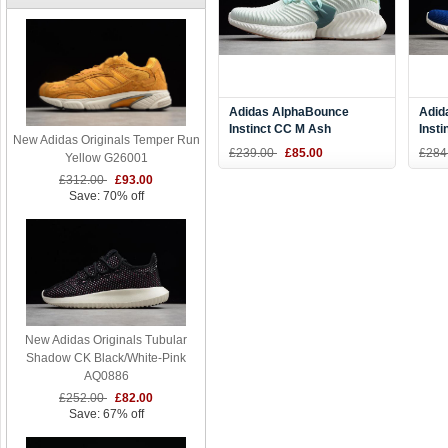
Adidas AlphaBounce
Adid
Instinct CC M Ash
Inst
New Adidas Originals Temper Run
Green/Vapour Grey-White
Whit
£239.00
£85.00
£284
Yellow G26001
Tint D96678
D97
£312.00
£93.00
Save: 70% off
New Adidas Originals Tubular
Shadow CK Black/White-Pink
AQ0886
£252.00
£82.00
Save: 67% off