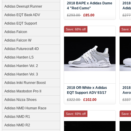
2018 BAPE x Adidas Dame
2018 
Adidas Deerupt Runner
4 "Red Camo"
Adid
Black/Red/White
"Oat
Adidas EQT Bask ADV
£293.00
£85.00
£277
Adidas EQT Support
Save: 68% off
Save: 
Adidas Falcon
Adidas Falcon W
Adidas Futurecraft 4D
Adidas Harden LS
Adidas Harden Vol. 2
Adidas Harden Vol. 3
Adidas Iniki Runner Boost
2018 Off-White x Adidas
2018
Adidas Mastodon Pro II
EQT Support ADV 93/17
Aero
White/Grey-Black CQ3038
"Tra
Adidas Nizza Shoes
£322.00
£102.00
£337
BW1
Adidas NMD Human Race
Save: 69% off
Save: 
Adidas NMD R1
Adidas NMD R2