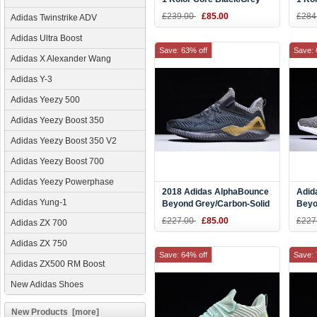
Five/Energy Ink CQ0304
Ink/S
£239.00
£85.00
£284
Adidas Twinstrike ADV
CQ0
Adidas Ultra Boost
Save: 63% off
Save: 
Adidas X Alexander Wang
Adidas Y-3
Adidas Yeezy 500
Adidas Yeezy Boost 350
Adidas Yeezy Boost 350 V2
Adidas Yeezy Boost 700
Adidas Yeezy Powerphase
2018 Adidas AlphaBounce
Adid
Adidas Yung-1
Beyond Grey/Carbon-Solid
Beyo
Grey CG4762
Runn
£227.00
£85.00
£227
Adidas ZX 700
Adidas ZX 750
Save: 64% off
Save: 
Adidas ZX500 RM Boost
New Adidas Shoes
New Products [more]