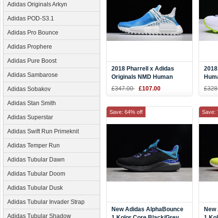
Adidas Originals Arkyn
Adidas POD-S3.1
Adidas Pro Bounce
Adidas Prophere
Adidas Pure Boost
2018 Pharrell x Adidas
2018
Adidas Sambarose
Originals NMD Human
Huma
Race "China Exclusive"
"Hom
£347.00
£107.00
£328
Adidas Sobakov
Peace Blue/Footwear White
Red 
F99673
Adidas Stan Smith
Save: 64% off
Save: 
Adidas Superstar
Adidas Swift Run Primeknit
Adidas Temper Run
Adidas Tubular Dawn
Adidas Tubular Doom
Adidas Tubular Dusk
Adidas Tubular Invader Strap
New Adidas AlphaBounce
New 
Adidas Tubular Shadow
1 Kolor Core Black/Grey
1 Ko