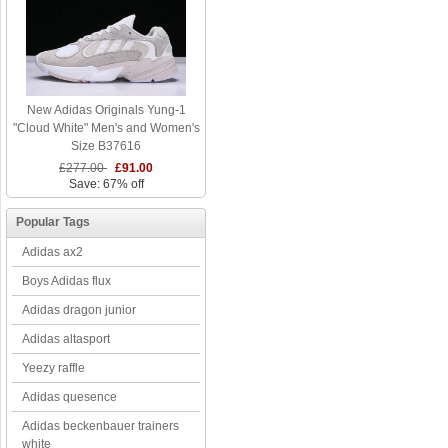
New Adidas Originals Yung-1
"Cloud White" Men's and Women's
Size B37616
£277.00
£91.00
Save: 67% off
Popular Tags
Adidas ax2
Boys Adidas flux
Adidas dragon junior
Adidas altasport
Yeezy raffle
Adidas quesence
Adidas beckenbauer trainers
white