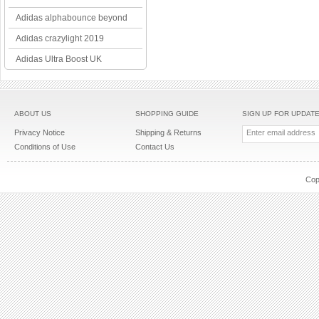
Adidas alphabounce beyond
Adidas crazylight 2019
Adidas Ultra Boost UK
ABOUT US
SHOPPING GUIDE
SIGN UP FOR UPDAT
Privacy Notice
Shipping & Returns
Conditions of Use
Contact Us
Cop