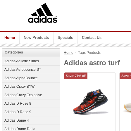
Home
New Products
Specials
Contact Us
Categories
Home
> Tags Products
Adidas astro turf
Adidas Adilette Slides
Adidas Aerobounce ST
Save: 71% off
Save: 
Adidas AlphaBounce
Adidas Crazy BYW
Adidas Crazy Explosive
Adidas D Rose 8
Adidas D Rose 9
Adidas Dame 4
Adidas Dame Dolla