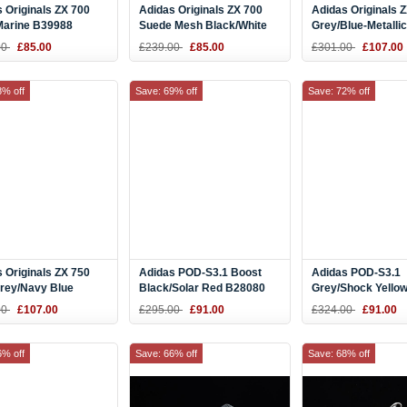
 Originals ZX 700
Adidas Originals ZX 700
Adidas Originals 
Marine B39988
Suede Mesh Black/White
Grey/Blue-Metallic
B23701
Men's Running Sh
00
£85.00
£239.00
£85.00
£301.00
£107.00
Q35066
8% off
Save: 69% off
Save: 72% off
 Originals ZX 750
Adidas POD-S3.1 Boost
Adidas POD-S3.1
Grey/Navy Blue
Black/Solar Red B28080
Grey/Shock Yellow
9
B37363
00
£107.00
£295.00
£91.00
£324.00
£91.00
6% off
Save: 66% off
Save: 68% off