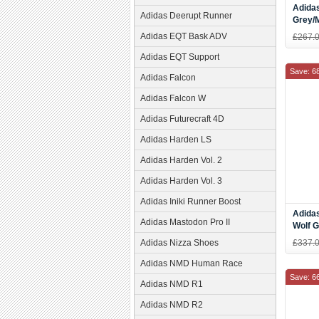
Adidas
Adidas Deerupt Runner
Grey/
Adidas EQT Bask ADV
£267.
Adidas EQT Support
Save: 6
Adidas Falcon
Adidas Falcon W
Adidas Futurecraft 4D
Adidas Harden LS
Adidas Harden Vol. 2
Adidas Harden Vol. 3
Adidas Iniki Runner Boost
Adidas
Adidas Mastodon Pro II
Wolf 
D6522
Adidas Nizza Shoes
£337.
Adidas NMD Human Race
Save: 6
Adidas NMD R1
Adidas NMD R2