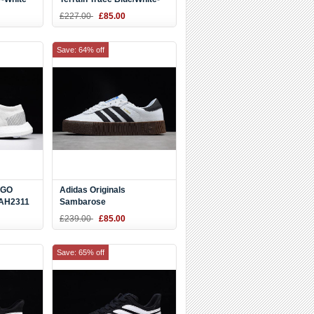
80787
Black S80789
£227.00
£85.00
Save: 64% off
 GO
Adidas Originals
 AH2311
Sambarose
White/Black/Gum AQ1134
£239.00
£85.00
Save: 65% off