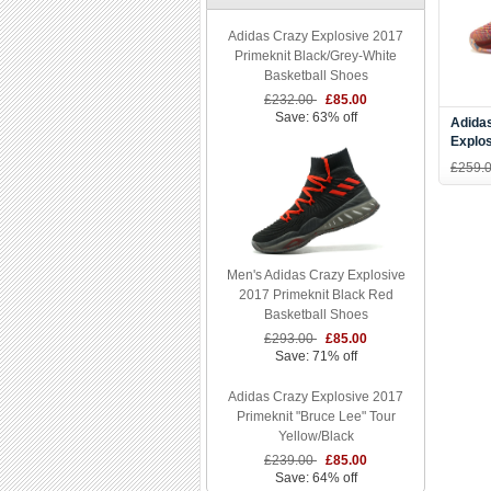
Adidas Crazy Explosive 2017
Primeknit Black/Grey-White
Basketball Shoes
£232.00
£85.00
Save: 63% off
Adida
Explos
Vegas
£259.
Men's Adidas Crazy Explosive
2017 Primeknit Black Red
Basketball Shoes
£293.00
£85.00
Save: 71% off
Adidas Crazy Explosive 2017
Primeknit "Bruce Lee" Tour
Yellow/Black
£239.00
£85.00
Save: 64% off