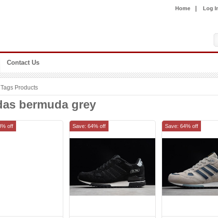
|
Home
Log I
Contact Us
Tags Products
das bermuda grey
8% off
Save: 64% off
Save: 64% off