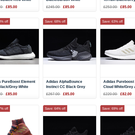
23
BB7804
Running Shoes S
00
£85.00
£245.00
£85.00
£253.00
£85.00
3% off
Save: 68% off
Save: 63% off
s PureBoost Element
Adidas AlphaBounce
Adidas Pureboost
Black/Grey-White
Instinct CC Black Grey
Cloud White/Grey
19
Running Shoes CG5592
00
£85.00
£267.00
£85.00
£220.00
£82.00
7% off
Save: 64% off
Save: 69% off