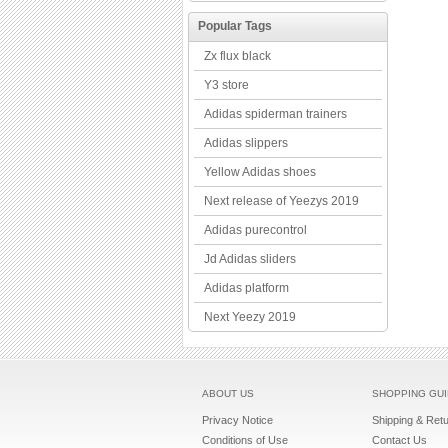
Popular Tags
Zx flux black
Y3 store
Adidas spiderman trainers
Adidas slippers
Yellow Adidas shoes
Next release of Yeezys 2019
Adidas purecontrol
Jd Adidas sliders
Adidas platform
Next Yeezy 2019
ABOUT US
SHOPPING GU
Privacy Notice
Shipping & Ret
Conditions of Use
Contact Us