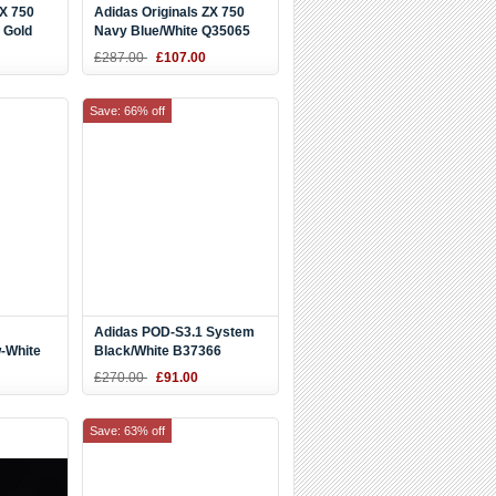
ZX 750
Adidas Originals ZX 750
 Gold
Navy Blue/White Q35065
oes
£287.00
£107.00
Save: 66% off
Adidas POD-S3.1 System
-White
Black/White B37366
£270.00
£91.00
Save: 63% off