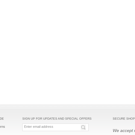
IDE
SIGN UP FOR UPDATES AND SPECIAL OFFERS
SECURE SHOP
urns
We accept m