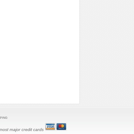
PING
ost major credit cards