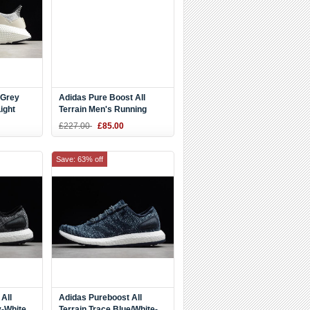
"Grey
Adidas Pure Boost All
ight
Terrain Men's Running
82
Shoes S80786
£227.00
£85.00
Save: 63% off
All
Adidas Pureboost All
y-White
Terrain Trace Blue/White-