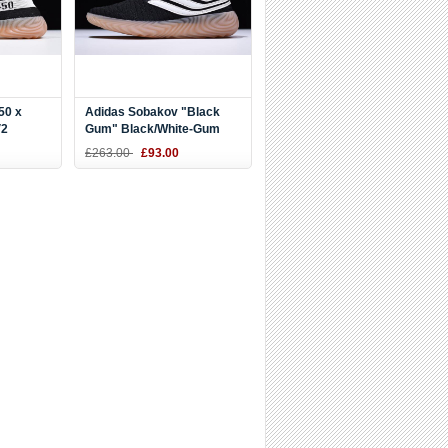
50 x
Adidas Sobakov "Black
V2
Gum" Black/White-Gum
 DB1825
AQ1135
£263.00
£93.00