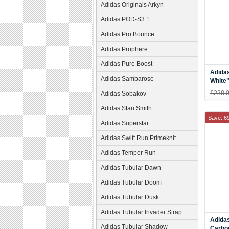
Adidas Originals Arkyn
Adidas POD-S3.1
Adidas Pro Bounce
Adidas Prophere
Adidas Pure Boost
Adidas
Adidas Sambarose
White
White
£238.
Adidas Sobakov
Adidas Stan Smith
Save: 6
Adidas Superstar
Adidas Swift Run Primeknit
Adidas Temper Run
Adidas Tubular Dawn
Adidas Tubular Doom
Adidas Tubular Dusk
Adidas Tubular Invader Strap
Adida
Adidas Tubular Shadow
Carbo