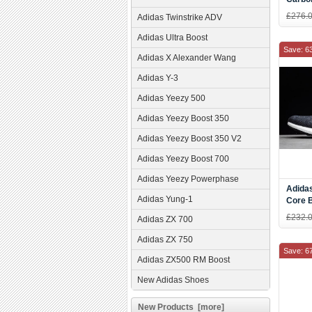
AH23
£276.
Adidas Twinstrike ADV
Adidas Ultra Boost
Save: 6
Adidas X Alexander Wang
Adidas Y-3
Adidas Yeezy 500
Adidas Yeezy Boost 350
Adidas Yeezy Boost 350 V2
Adidas Yeezy Boost 700
Adidas Yeezy Powerphase
Adida
Adidas Yung-1
Core 
AH23
£232.
Adidas ZX 700
Adidas ZX 750
Save: 6
Adidas ZX500 RM Boost
New Adidas Shoes
New Products [more]