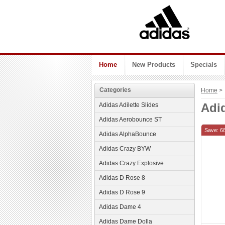
Home
New Products
Specials
Categories
Home
> 
Adi
Adidas Adilette Slides
Adidas Aerobounce ST
Save: 6
Adidas AlphaBounce
Adidas Crazy BYW
Adidas Crazy Explosive
Adidas D Rose 8
Adidas D Rose 9
Adidas Dame 4
Adidas Dame Dolla