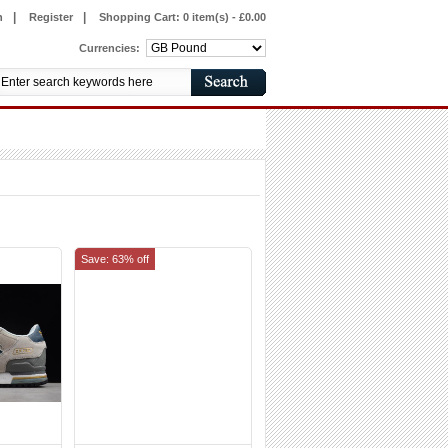
|
|
n
Register
Shopping Cart:
0 item(s) - £0.00
Currencies:
Save: 63% off