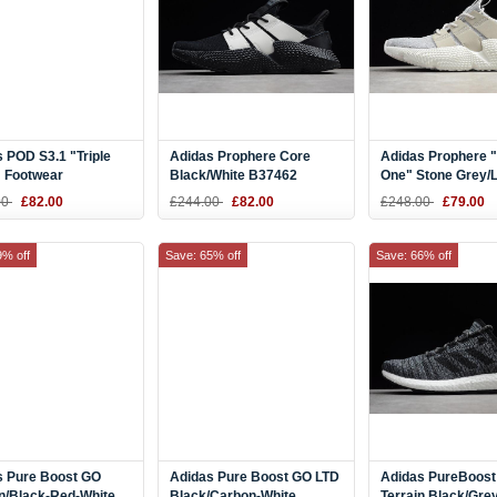
 POD S3.1 "Triple
Adidas Prophere Core
Adidas Prophere 
" Footwear
Black/White B37462
One" Stone Grey/L
/Grey One B28089
Grey-Black B371
00
£82.00
£244.00
£82.00
£248.00
£79.00
9% off
Save: 65% off
Save: 66% off
s Pure Boost GO
Adidas Pure Boost GO LTD
Adidas PureBoost 
n/Black-Red-White
Black/Carbon-White
Terrain Black/Gre