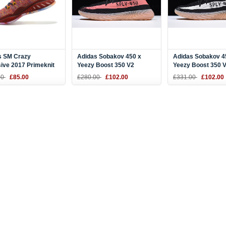
s SM Crazy
Adidas Sobakov 450 x
Adidas Sobakov 4
ive 2017 Primeknit
Yeezy Boost 350 V2
Yeezy Boost 350 
 Multi-Color CQ0397
Black/Pink-Gum DY9612
Black/White-Gum
00
£85.00
£280.00
£102.00
£331.00
£102.00