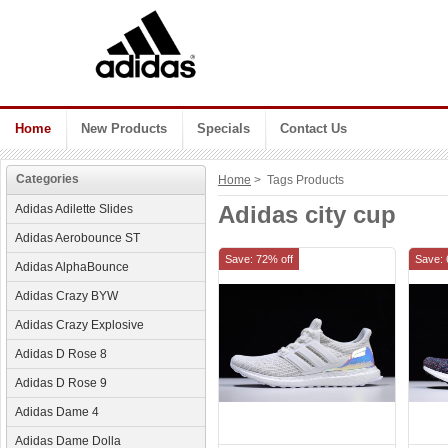
Home
New Products
Specials
Contact Us
Categories
Home
> Tags Products
Adidas city cup
Adidas Adilette Slides
Adidas Aerobounce ST
Save: 72% off
Save: 
Adidas AlphaBounce
Adidas Crazy BYW
Adidas Crazy Explosive
Adidas D Rose 8
Adidas D Rose 9
Adidas Dame 4
Adidas Dame Dolla