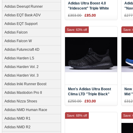
Adidas Ultra Boost 4.0
Adid
Adidas Deerupt Runner
"Iridescent" Triple White
"Nav
BY1756
Navy
Adidas EQT Bask ADV
£303.00
£85.00
£277
Adidas EQT Support
Save: 63% off
Save: 
Adidas Falcon
Adidas Falcon W
Adidas Futurecraft 4D
Adidas Harden LS
Adidas Harden Vol. 2
Adidas Harden Vol. 3
Adidas Iniki Runner Boost
Men's Adidas Ultra Boost
New 
Adidas Mastodon Pro II
Clima LTD "Triple Black"
Mid 
CQ0022
Blue
Adidas Nizza Shoes
£250.00
£93.00
£312
Adidas NMD Human Race
Save: 68% off
Save: 
Adidas NMD R1
Adidas NMD R2