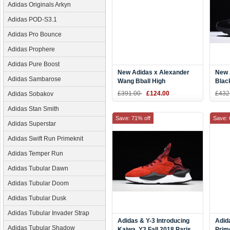
Adidas Originals Arkyn
Adidas POD-S3.1
Adidas Pro Bounce
Adidas Prophere
Adidas Pure Boost
New Adidas x Alexander
New 
Adidas Sambarose
Wang Bball High
Blac
Black/White CM7823
£391.00
£124.00
£432
Adidas Sobakov
Adidas Stan Smith
Save: 71% off
Save: 
Adidas Superstar
Adidas Swift Run Primeknit
Adidas Temper Run
Adidas Tubular Dawn
Adidas Tubular Doom
Adidas Tubular Dusk
Adidas Tubular Invader Strap
Adidas & Y-3 Introducing
Adid
Adidas Tubular Shadow
Kaiwa. Y3 Fall 2018 Paris
Prim