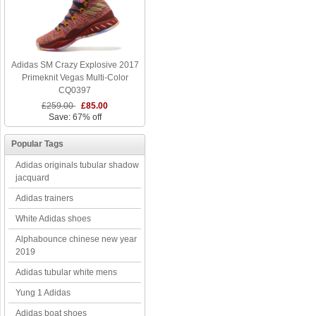
Adidas SM Crazy Explosive 2017
Primeknit Vegas Multi-Color
CQ0397
£259.00
£85.00
Save: 67% off
Popular Tags
Adidas originals tubular shadow
jacquard
Adidas trainers
White Adidas shoes
Alphabounce chinese new year
2019
Adidas tubular white mens
Yung 1 Adidas
Adidas boat shoes