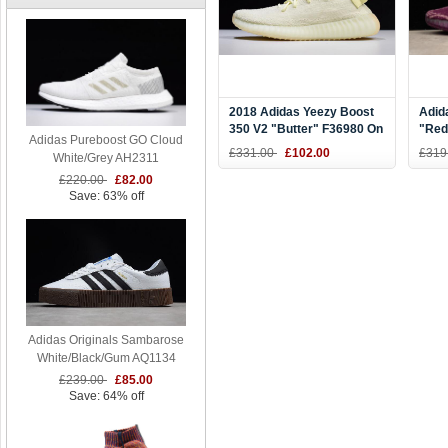
2018 Adidas Yeezy Boost
Adid
350 V2 "Butter" F36980 On
"Red
Adidas Pureboost GO Cloud
Sale
Nigh
£331.00
£102.00
£319
White/Grey AH2311
£220.00
£82.00
Save: 63% off
Adidas Originals Sambarose
White/Black/Gum AQ1134
£239.00
£85.00
Save: 64% off