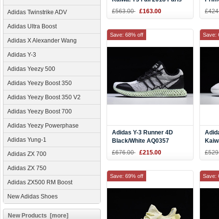
Red/Black-White
Whit
£563.00
£163.00
£424
Adidas Twinstrike ADV
Adidas Ultra Boost
Save: 68% off
Save: 
Adidas X Alexander Wang
Adidas Y-3
Adidas Yeezy 500
Adidas Yeezy Boost 350
Adidas Yeezy Boost 350 V2
Adidas Yeezy Boost 700
Adidas Yeezy Powerphase
Adidas Y-3 Runner 4D
Adid
Adidas Yung-1
Black/White AQ0357
Kaiw
Whit
£676.00
£215.00
£529
Adidas ZX 700
Adidas ZX 750
Save: 69% off
Save: 
Adidas ZX500 RM Boost
New Adidas Shoes
New Products [more]