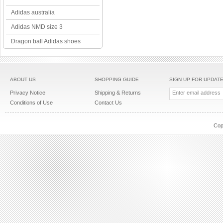
Adidas australia
Adidas NMD size 3
Dragon ball Adidas shoes
ABOUT US
SHOPPING GUIDE
SIGN UP FOR UPDAT
Privacy Notice
Shipping & Returns
Conditions of Use
Contact Us
Cop