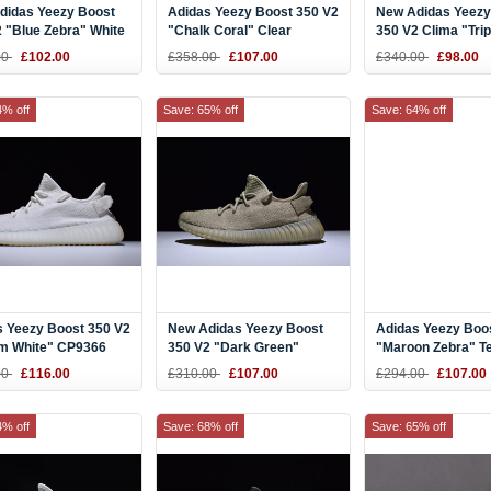
didas Yeezy Boost
Adidas Yeezy Boost 350 V2
New Adidas Yeezy
 "Blue Zebra" White
"Chalk Coral" Clear
350 V2 Clima "Trip
lue Zebra
Brown/Chalk Coral-Clear
Shoes
00
£102.00
£358.00
£107.00
£340.00
£98.00
Aqua B37574
4% off
Save: 65% off
Save: 64% off
s Yeezy Boost 350 V2
New Adidas Yeezy Boost
Adidas Yeezy Boo
m White" CP9366
350 V2 "Dark Green"
"Maroon Zebra" T
DA9572
Red/White DA956
00
£116.00
£310.00
£107.00
£294.00
£107.00
4% off
Save: 68% off
Save: 65% off