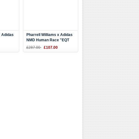
x Adidas
Pharrell Williams x Adidas
NMD Human Race "EQT
Yellow
Yellow" Yellow/White
£287.00
£107.00
BB0619