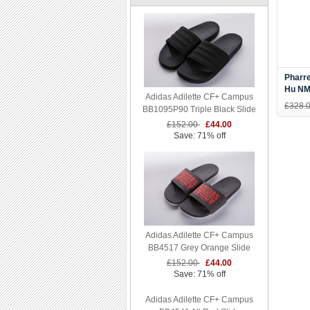
Pharre
Hu NMD
Adidas Adilette CF+ Campus
Blue/
£328.
BB1095P90 Triple Black Slide
£152.00
£44.00
Save: 71% off
Adidas Adilette CF+ Campus
BB4517 Grey Orange Slide
£152.00
£44.00
Save: 71% off
Adidas Adilette CF+ Campus