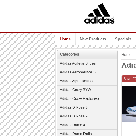
Home
New Products
Specials
Categories
Home
> 
Adi
Adidas Adilette Slides
Adidas Aerobounce ST
Save: 7
Adidas AlphaBounce
Adidas Crazy BYW
Adidas Crazy Explosive
Adidas D Rose 8
Adidas D Rose 9
Adidas Dame 4
Adidas Dame Dolla