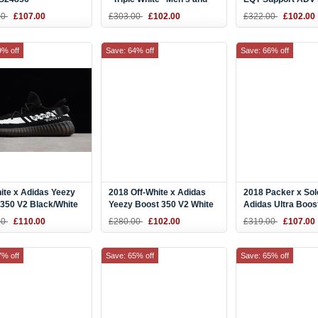
Women's Size BY9914
Black CQ3039
00
£107.00
£303.00
£102.00
£322.00
£102.00
9% off
Save: 64% off
Save: 66% off
ite x Adidas Yeezy
2018 Off-White x Adidas
2018 Packer x Sol
350 V2 Black/White
Yeezy Boost 350 V2 White
Adidas Ultra Boost
 and Women's Size
Ice CP9368
Black/Grey-Blue
00
£110.00
£280.00
£102.00
£319.00
£107.00
7% off
Save: 65% off
Save: 65% off