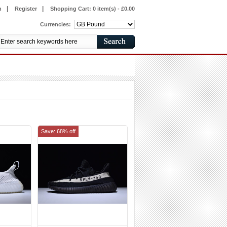
|
|
n
Register
Shopping Cart:
0 item(s) - £0.00
Currencies:
Save: 68% off