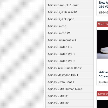
New A
Adidas Deerupt Runner
350 V2
Teal B
Adidas EQT Bask ADV
£364.
Adidas EQT Support
Save: 6
Adidas Falcon
Adidas Falcon W
Adidas Futurecraft 4D
Adidas Harden LS
Adidas Harden Vol. 2
Adidas Harden Vol. 3
Adidas Iniki Runner Boost
Adida
Adidas Mastodon Pro II
"Crea
Adidas Nizza Shoes
£326.
Adidas NMD Human Race
Save: 6
Adidas NMD R1
Adidas NMD R2