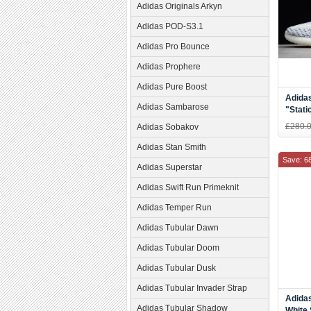
Adidas Originals Arkyn
Adidas POD-S3.1
Adidas Pro Bounce
Adidas Prophere
Adidas Pure Boost
Adida
Adidas Sambarose
"Stati
£280.
Adidas Sobakov
Adidas Stan Smith
Save: 6
Adidas Superstar
Adidas Swift Run Primeknit
Adidas Temper Run
Adidas Tubular Dawn
Adidas Tubular Doom
Adidas Tubular Dusk
Adidas Tubular Invader Strap
Adidas
Adidas Tubular Shadow
White