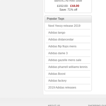
BB4541 All Red Slide
£152.00
£44.00
Save: 71% off
Popular Tags
Next Yeezy release 2019
Adidas tango
Adidas distancestar
Adidas flip flops mens
Adidas dame 3
Adidas gazelle mens sale
Adidas pharrell williams tennis
Adidas Boost
Adidas factory
2019 Adidas releases
ABOUT US
SHOPPING GU