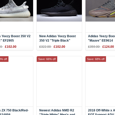
s Yeezy Boost 350 V2
New Adidas Yeezy Boost
Adidas Yeezy Boo
c" EF2905
350 V2 "Triple Black"
"Mauve" EE9614
00
£102.00
£322.00
£102.00
£359.00
£124.00
8% off
Save: 66% off
Save: 68% off
 ZX 750 Black/Red-
Newest Adidas NMD R2
2018 Off-White x 
 S24856
"Triple White" Men's and
EQT Support ADV 