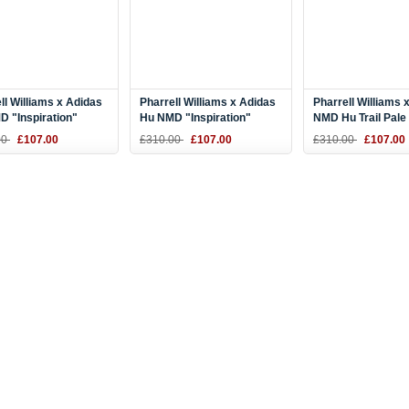
ll Williams x Adidas
Pharrell Williams x Adidas
Pharrell Williams 
 "Inspiration"
Hu NMD "Inspiration"
NMD Hu Trail Pale
Yellow-Black BB9533
Purple/Pink-Black BB9534
Nude/Core Black/
00
£107.00
£310.00
£107.00
£310.00
£107.00
AC7361