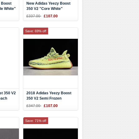
 Boost
New Adidas Yeezy Boost
le White"
350 V2 "Core White"
Black/White BY1604
£337.00
£107.00
Save: 69% off
st 350 V2
2018 Adidas Yeezy Boost
each
350 V2 Semi Frozen
8
Yellow/Raw Steel/Red
£347.00
£107.00
B37572
Save: 71% off