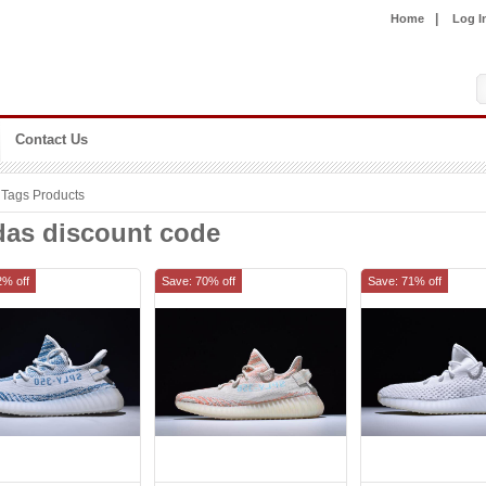
|
Home
Log I
Contact Us
Tags Products
das discount code
2% off
Save: 70% off
Save: 71% off