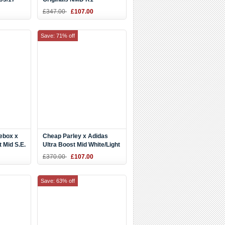
Black/White-Orange
£347.00
£107.00
BA8860
Save: 71% off
ebox x
Cheap Parley x Adidas
 Mid S.E.
Ultra Boost Mid White/Light
Blue
£370.00
£107.00
Save: 63% off