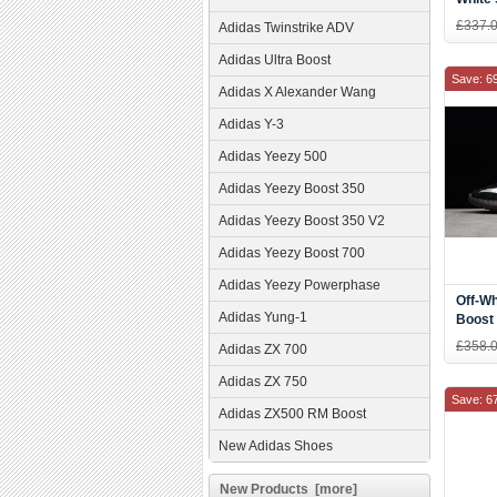
£337.
Adidas Twinstrike ADV
Adidas Ultra Boost
Save: 6
Adidas X Alexander Wang
Adidas Y-3
Adidas Yeezy 500
Adidas Yeezy Boost 350
Adidas Yeezy Boost 350 V2
Adidas Yeezy Boost 700
Adidas Yeezy Powerphase
Off-Wh
Adidas Yung-1
Boost 
Men's
£358.
Adidas ZX 700
Adidas ZX 750
Save: 6
Adidas ZX500 RM Boost
New Adidas Shoes
New Products [more]