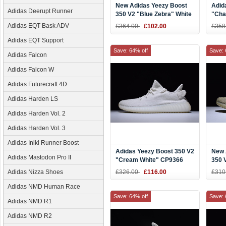
New Adidas Yeezy Boost
Adid
Adidas Deerupt Runner
350 V2 "Blue Zebra" White
"Cha
Teal Blue Zebra
Brow
Adidas EQT Bask ADV
£364.00
£102.00
£358
Aqua
Adidas EQT Support
Save: 64% off
Save: 
Adidas Falcon
Adidas Falcon W
Adidas Futurecraft 4D
Adidas Harden LS
Adidas Harden Vol. 2
Adidas Harden Vol. 3
Adidas Iniki Runner Boost
Adidas Yeezy Boost 350 V2
New 
Adidas Mastodon Pro II
"Cream White" CP9366
350 
DA9
Adidas Nizza Shoes
£326.00
£116.00
£310
Adidas NMD Human Race
Save: 64% off
Save: 
Adidas NMD R1
Adidas NMD R2