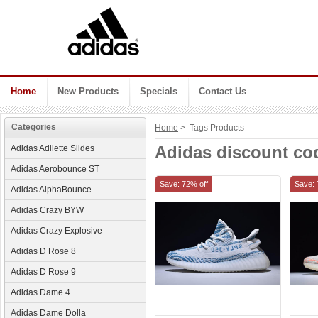
Home
New Products
Specials
Contact Us
Categories
Home
> Tags Products
Adidas discount co
Adidas Adilette Slides
Adidas Aerobounce ST
Save: 72% off
Save: 
Adidas AlphaBounce
Adidas Crazy BYW
Adidas Crazy Explosive
Adidas D Rose 8
Adidas D Rose 9
Adidas Dame 4
Adidas Dame Dolla