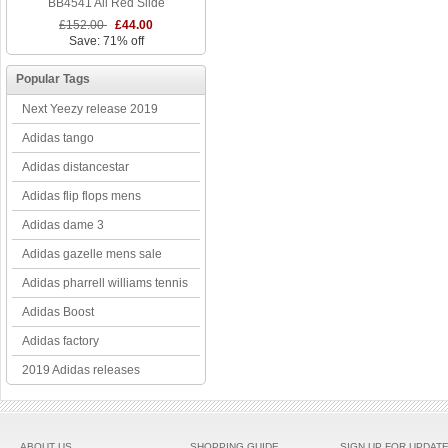
BB4541 All Red Slide
£152.00
£44.00
Save: 71% off
Popular Tags
Next Yeezy release 2019
Adidas tango
Adidas distancestar
Adidas flip flops mens
Adidas dame 3
Adidas gazelle mens sale
Adidas pharrell williams tennis
Adidas Boost
Adidas factory
2019 Adidas releases
ABOUT US
SHOPPING GUIDE
SIGN UP FOR UPDAT