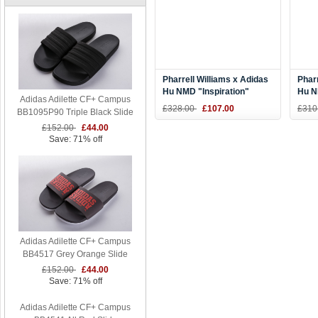
Pharrell Williams x Adidas
Pharr
Hu NMD "Inspiration"
Hu N
Adidas Adilette CF+ Campus
Blue/Yellow-Black BB9533
Purp
£328.00
£107.00
£310
BB1095P90 Triple Black Slide
£152.00
£44.00
Save: 71% off
Adidas Adilette CF+ Campus
BB4517 Grey Orange Slide
£152.00
£44.00
Save: 71% off
Adidas Adilette CF+ Campus