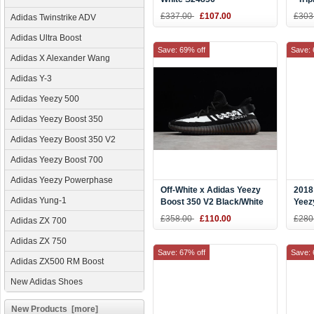
Wome
£337.00
£107.00
£303
Adidas Twinstrike ADV
Adidas Ultra Boost
Save: 69% off
Save: 
Adidas X Alexander Wang
Adidas Y-3
Adidas Yeezy 500
Adidas Yeezy Boost 350
Adidas Yeezy Boost 350 V2
Adidas Yeezy Boost 700
Adidas Yeezy Powerphase
Off-White x Adidas Yeezy
2018
Adidas Yung-1
Boost 350 V2 Black/White
Yeez
Men's and Women's Size
Ice 
£358.00
£110.00
£280
Adidas ZX 700
Adidas ZX 750
Save: 67% off
Save: 
Adidas ZX500 RM Boost
New Adidas Shoes
New Products [more]