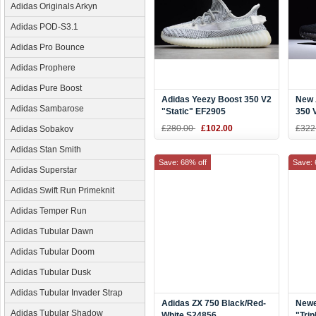
Adidas Originals Arkyn
Adidas POD-S3.1
Adidas Pro Bounce
Adidas Prophere
Adidas Pure Boost
Adidas Yeezy Boost 350 V2
New 
Adidas Sambarose
"Static" EF2905
350 V
£280.00
£102.00
£322
Adidas Sobakov
Adidas Stan Smith
Save: 68% off
Save: 
Adidas Superstar
Adidas Swift Run Primeknit
Adidas Temper Run
Adidas Tubular Dawn
Adidas Tubular Doom
Adidas Tubular Dusk
Adidas Tubular Invader Strap
Adidas ZX 750 Black/Red-
Newe
Adidas Tubular Shadow
White S24856
"Trip