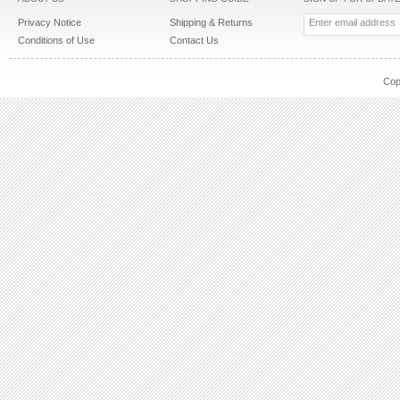
Privacy Notice
Shipping & Returns
Conditions of Use
Contact Us
Cop