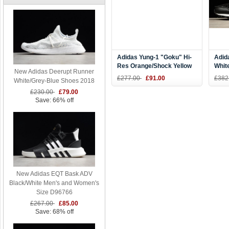
Adidas Yung-1 "Goku" Hi-
Adid
Res Orange/Shock Yellow
Whit
New Adidas Deerupt Runner
B37613
£277.00
£91.00
£382
White/Grey-Blue Shoes 2018
£230.00
£79.00
Save: 66% off
New Adidas EQT Bask ADV
Black/White Men's and Women's
Size D96766
£267.00
£85.00
Save: 68% off