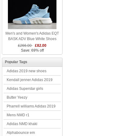
Men's and Women's Adidas EQT
BASK ADV Blue White Shoes
£266.00
£82.00
Save: 69% off
Popular Tags
Adidas 2019 new shoes
Kendall jenner Adidas 2019
Adidas Superstar girls
Butter Yeezy
Pharrell williams Adidas 2019
Mens NMD r1
Adidas NMD khaki
Alphabounce em