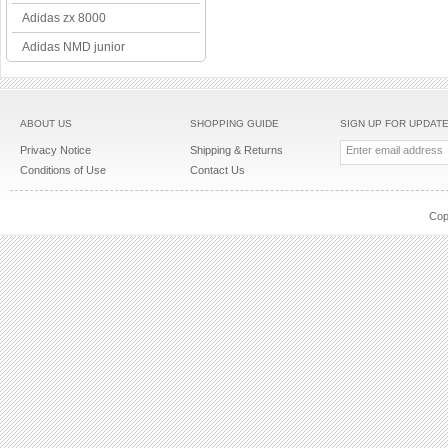
Adidas zx 8000
Adidas NMD junior
ABOUT US
SHOPPING GUIDE
SIGN UP FOR UPDAT
Privacy Notice
Shipping & Returns
Conditions of Use
Contact Us
Cop