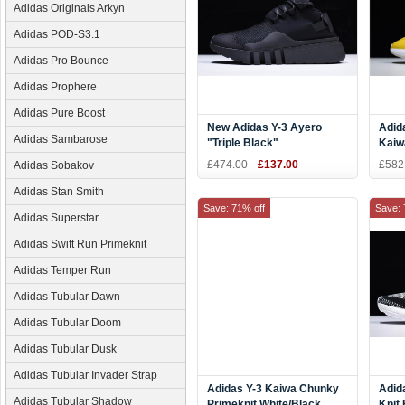
Adidas Originals Arkyn
Adidas POD-S3.1
Adidas Pro Bounce
Adidas Prophere
Adidas Pure Boost
New Adidas Y-3 Ayero
Adid
Adidas Sambarose
"Triple Black"
Kaiw
Yello
£474.00
£137.00
£582
Adidas Sobakov
Silve
Adidas Stan Smith
Save: 71% off
Save: 
Adidas Superstar
Adidas Swift Run Primeknit
Adidas Temper Run
Adidas Tubular Dawn
Adidas Tubular Doom
Adidas Tubular Dusk
Adidas Tubular Invader Strap
Adidas Y-3 Kaiwa Chunky
Adid
Adidas Tubular Shadow
Primeknit White/Black
Knit