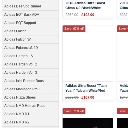
2018 Adidas Ultra Boost
2018
Adidas Deerupt Runner
Clima 4.0 Black/White
Clim
Men's Size CQ7081
Red 
Adidas EQT Bask ADV
£352.00
£102.00
£331
Adidas EQT Support
Save: 67% off
Save: 
Adidas Falcon
Adidas Falcon W
Adidas Futurecraft 4D
Adidas Harden LS
Adidas Harden Vol. 2
Adidas Harden Vol. 3
Adidas Iniki Runner Boost
Adidas Ultra Boost "Tuan
Adid
Adidas Mastodon Pro II
Yuan" Talcum White/Red
Yuan
EF2024
Adidas Nizza Shoes
£328.00
£107.00
£347
Adidas NMD Human Race
Save: 71% off
Save: 
Adidas NMD R1
Adidas NMD R2