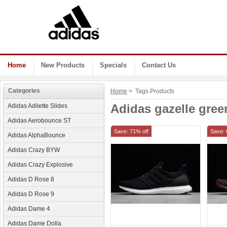
Home
New Products
Specials
Contact Us
Categories
Home
> Tags Products
Adidas gazelle gree
Adidas Adilette Slides
Adidas Aerobounce ST
Save: 71% off
Save: 
Adidas AlphaBounce
Adidas Crazy BYW
Adidas Crazy Explosive
Adidas D Rose 8
Adidas D Rose 9
Adidas Dame 4
Adidas Dame Dolla