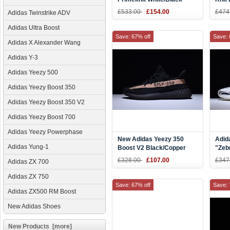
AQ2931
£533.00
£154.00
£474
Adidas Twinstrike ADV
Adidas Ultra Boost
Save: 67% off
Save: 
Adidas X Alexander Wang
Adidas Y-3
Adidas Yeezy 500
Adidas Yeezy Boost 350
Adidas Yeezy Boost 350 V2
Adidas Yeezy Boost 700
Adidas Yeezy Powerphase
New Adidas Yeezy 350
Adid
Adidas Yung-1
Boost V2 Black/Copper
"Zeb
Kanye West Shoes BY1605
Red 
£328.00
£107.00
£347
Adidas ZX 700
Adidas ZX 750
Save: 67% off
Save: 
Adidas ZX500 RM Boost
New Adidas Shoes
New Products [more]