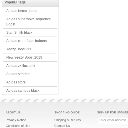
Popular Tags
Adidas terrex shoes
Adidas supernova sequence
Boost
Stan Smith black
Adidas cloudfoam trainers
Yeezy Boost 360
New Yeezy Boost 2019
Adidas zx flux pink
Adidas stratford
Adidas store
Adidas campus black
ABOUT US
SHOPPING GUIDE
SIGN UP FOR UPDAT
Privacy Notice
Shipping & Returns
Conditions of Use
Contact Us