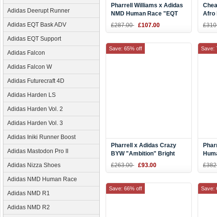
Pharrell Williams x Adidas
Chea
Adidas Deerupt Runner
NMD Human Race "EQT
Afro
Yellow" Yellow/White
Aqua
Adidas EQT Bask ADV
£287.00
£107.00
£310
BB0619
Adidas EQT Support
Save: 65% off
Save: 
Adidas Falcon
Adidas Falcon W
Adidas Futurecraft 4D
Adidas Harden LS
Adidas Harden Vol. 2
Adidas Harden Vol. 3
Adidas Iniki Runner Boost
Pharrell x Adidas Crazy
Phar
Adidas Mastodon Pro II
BYW "Ambition" Bright
Huma
Yellow/Red/Green F97226
Men'
Adidas Nizza Shoes
£263.00
£93.00
£382
Adidas NMD Human Race
Save: 66% off
Save: 
Adidas NMD R1
Adidas NMD R2