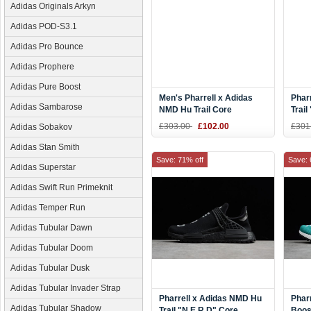
Adidas Originals Arkyn
Adidas POD-S3.1
Adidas Pro Bounce
Adidas Prophere
Adidas Pure Boost
Men's Pharrell x Adidas
Phar
Adidas Sambarose
NMD Hu Trail Core
Trail
Black/Footwear White
Blac
£303.00
£102.00
£301
Adidas Sobakov
AC7359
Whit
Adidas Stan Smith
Save: 71% off
Save: 
Adidas Superstar
Adidas Swift Run Primeknit
Adidas Temper Run
Adidas Tubular Dawn
Adidas Tubular Doom
Adidas Tubular Dusk
Adidas Tubular Invader Strap
Pharrell x Adidas NMD Hu
Phar
Adidas Tubular Shadow
Trail "N.E.R.D" Core
Boos