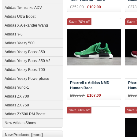
Black/Reflective Silver
Glow
£352.00
£102.00
£273
Adidas Twinstrike ADV
BB7603
Yell
Adidas Ultra Boost
Save: 70% off
Save: 
Adidas X Alexander Wang
Adidas Y-3
Adidas Yeezy 500
Adidas Yeezy Boost 350
Adidas Yeezy Boost 350 V2
Adidas Yeezy Boost 700
Adidas Yeezy Powerphase
Pharrell x Adidas NMD
Phar
Adidas Yung-1
Human Race
Huma
Green/Footwear White-
Crim
£358.00
£107.00
£352
Adidas ZX 700
Black BB0620
Adidas ZX 750
Save: 66% off
Save: 
Adidas ZX500 RM Boost
New Adidas Shoes
New Products [more]