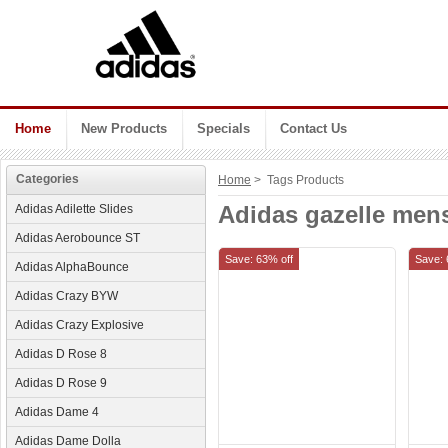
Home
New Products
Specials
Contact Us
Categories
Home
> Tags Products
Adidas gazelle men
Adidas Adilette Slides
Adidas Aerobounce ST
Save: 63% off
Save: 
Adidas AlphaBounce
Adidas Crazy BYW
Adidas Crazy Explosive
Adidas D Rose 8
Adidas D Rose 9
Adidas Dame 4
Adidas Dame Dolla