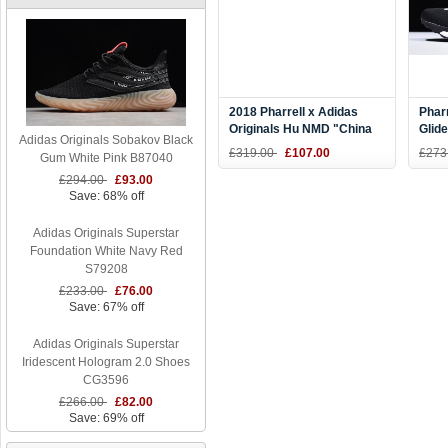
2018 Pharrell x Adidas
Pharr
Originals Hu NMD "China
Glide
Adidas Originals Sobakov Black
Exclusive" Passion
CG6
£319.00
£107.00
£273
Gum White Pink B87040
Red/Footwear White
£294.00
£93.00
F99671
Save: 68% off
Adidas Originals Superstar
Foundation White Navy Red
S79208
£233.00
£76.00
Save: 67% off
Adidas Originals Superstar
Iridescent Hologram 2.0 Shoes
CG3596
£266.00
£82.00
Save: 69% off