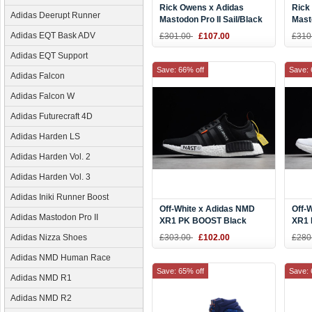
Rick Owens x Adidas
Rick
Adidas Deerupt Runner
Mastodon Pro II Sail/Black
Masto
Blac
Adidas EQT Bask ADV
£301.00
£107.00
£310
Adidas EQT Support
Save: 66% off
Save: 
Adidas Falcon
Adidas Falcon W
Adidas Futurecraft 4D
Adidas Harden LS
Adidas Harden Vol. 2
Adidas Harden Vol. 3
Adidas Iniki Runner Boost
Off-White x Adidas NMD
Off-
Adidas Mastodon Pro II
XR1 PK BOOST Black
XR1 
White DA8865
Blac
Adidas Nizza Shoes
£303.00
£102.00
£280
Adidas NMD Human Race
Save: 65% off
Save: 
Adidas NMD R1
Adidas NMD R2