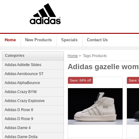
Home
New Products
Specials
Contact Us
Categories
Home
> Tags Products
Adidas gazelle wo
Adidas Adilette Slides
Adidas Aerobounce ST
Save: 64% off
Save: 
Adidas AlphaBounce
Adidas Crazy BYW
Adidas Crazy Explosive
Adidas D Rose 8
Adidas D Rose 9
Adidas Dame 4
Adidas Dame Dolla