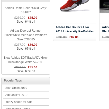
Adidas Dame Dolla "Solid Grey"
DB1074
£239.00
£85.00
Save: 64% off
Adidas Pro Bounce Low
Adid
Adidas Deerupt Runner
2018 University Red/White-
Blac
Black/White Men's and Women's
Black
B37
£231.00
£82.00
£238
Size CG6085
£237.00
£79.00
Save: 67% off
New Adidas EQT Back ADV Grey
Two/Orange-White AC7351
£232.00
£85.00
Save: 63% off
Popular Tags
Stan Smith 2019
Adidas cny 2019
Yeezy shoes for sale