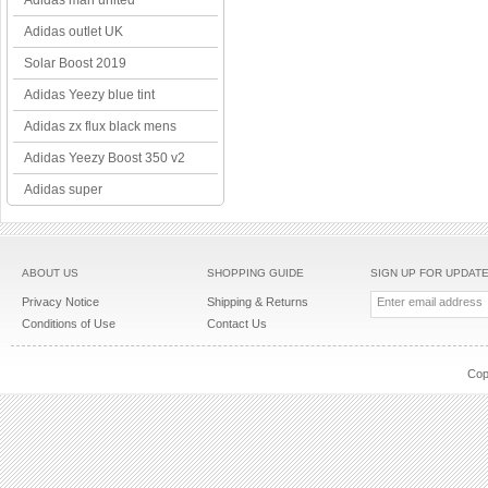
Adidas man united
Adidas outlet UK
Solar Boost 2019
Adidas Yeezy blue tint
Adidas zx flux black mens
Adidas Yeezy Boost 350 v2
Adidas super
ABOUT US
SHOPPING GUIDE
SIGN UP FOR UPDAT
Privacy Notice
Shipping & Returns
Conditions of Use
Contact Us
Cop