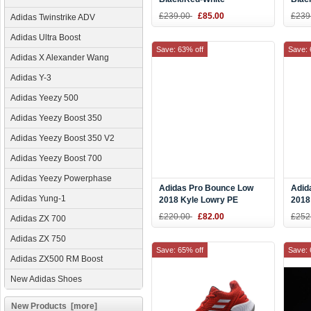
£239.00
£85.00
£239
Adidas Twinstrike ADV
Adidas Ultra Boost
Save: 63% off
Save: 
Adidas X Alexander Wang
Adidas Y-3
Adidas Yeezy 500
Adidas Yeezy Boost 350
Adidas Yeezy Boost 350 V2
Adidas Yeezy Boost 700
Adidas Yeezy Powerphase
Adidas Pro Bounce Low
Adid
Adidas Yung-1
2018 Kyle Lowry PE
2018
Black/White-Gold F36944
Whit
£220.00
£82.00
£252
Adidas ZX 700
Adidas ZX 750
Save: 65% off
Save: 
Adidas ZX500 RM Boost
New Adidas Shoes
New Products [more]