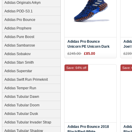
Adidas Originals Arkyn
Adidas POD-S3.1
Adidas Pro Bounce
Adidas Prophere
Adidas Pure Boost
Adidas Pro Bounce
Adid
Adidas Sambarose
Unicorn PE Unicorn Dark
Joel
Blue/Off White F36936
£245.00
£85.00
£239
Adidas Sobakov
Adidas Stan Smith
Save: 64% off
Save: 
Adidas Superstar
Adidas Swift Run Primeknit
Adidas Temper Run
Adidas Tubular Dawn
Adidas Tubular Doom
Adidas Tubular Dusk
Adidas Tubular Invader Strap
Adidas Pro Bounce 2018
Adid
Adidas Tubular Shadow
Black/Red-White
Blac