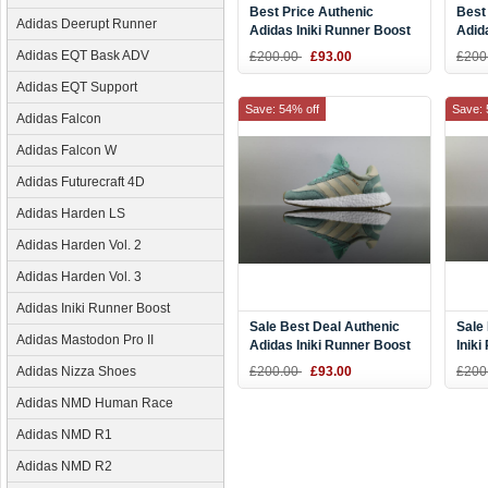
Best Price Authenic
Best
Adidas Deerupt Runner
Adidas Iniki Runner Boost
Adid
Blue White BB2092 DHL
Purp
Adidas EQT Bask ADV
£200.00
£93.00
£200
Online
for 
Adidas EQT Support
Save: 54% off
Save: 
Adidas Falcon
Adidas Falcon W
Adidas Futurecraft 4D
Adidas Harden LS
Adidas Harden Vol. 2
Adidas Harden Vol. 3
Adidas Iniki Runner Boost
Sale Best Deal Authenic
Sale
Adidas Mastodon Pro II
Adidas Iniki Runner Boost
Inik
Easy Green BB9994 DHL
CORA
Adidas Nizza Shoes
£200.00
£93.00
£200
Online
DHL 
Adidas NMD Human Race
Adidas NMD R1
Adidas NMD R2