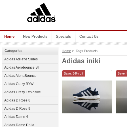
Home
New Products
Specials
Contact Us
Categories
Home
> Tags Products
Adidas iniki
Adidas Adilette Slides
Adidas Aerobounce ST
Save: 54% off
Save: 
Adidas AlphaBounce
Adidas Crazy BYW
Adidas Crazy Explosive
Adidas D Rose 8
Adidas D Rose 9
Adidas Dame 4
Adidas Dame Dolla