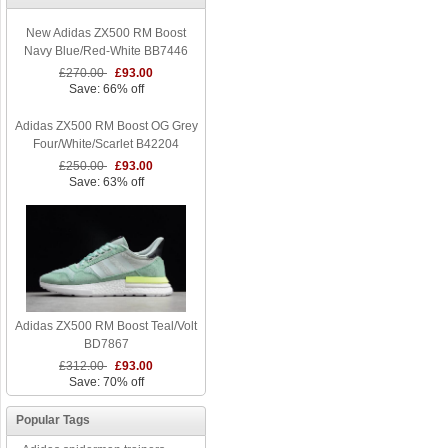
New Adidas ZX500 RM Boost
Navy Blue/Red-White BB7446
£270.00
£93.00
Save: 66% off
Adidas ZX500 RM Boost OG Grey
Four/White/Scarlet B42204
£250.00
£93.00
Save: 63% off
Adidas ZX500 RM Boost Teal/Volt
BD7867
£312.00
£93.00
Save: 70% off
Popular Tags