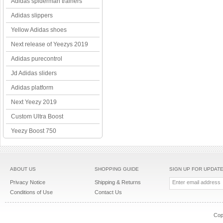
Adidas spiderman trainers
Adidas slippers
Yellow Adidas shoes
Next release of Yeezys 2019
Adidas purecontrol
Jd Adidas sliders
Adidas platform
Next Yeezy 2019
Custom Ultra Boost
Yeezy Boost 750
ABOUT US
SHOPPING GUIDE
SIGN UP FOR UPDAT
Privacy Notice
Shipping & Returns
Conditions of Use
Contact Us
Cop