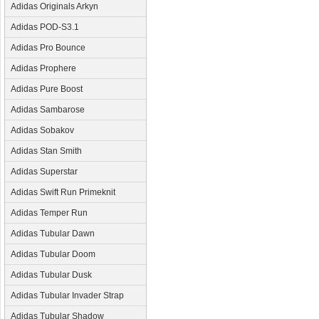
Adidas Originals Arkyn
Adidas POD-S3.1
Adidas Pro Bounce
Adidas Prophere
Adidas Pure Boost
Adidas Sambarose
Adidas Sobakov
Adidas Stan Smith
Adidas Superstar
Adidas Swift Run Primeknit
Adidas Temper Run
Adidas Tubular Dawn
Adidas Tubular Doom
Adidas Tubular Dusk
Adidas Tubular Invader Strap
Adidas Tubular Shadow