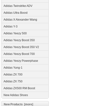
Adidas Twinstrike ADV
Adidas Ultra Boost
Adidas X Alexander Wang
Adidas Y-3
Adidas Yeezy 500
Adidas Yeezy Boost 350
Adidas Yeezy Boost 350 V2
Adidas Yeezy Boost 700
Adidas Yeezy Powerphase
Adidas Yung-1
Adidas ZX 700
Adidas ZX 750
Adidas ZX500 RM Boost
New Adidas Shoes
New Products [more]