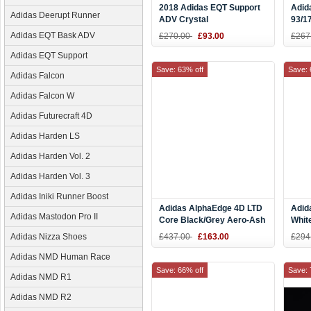
2018 Adidas EQT Support
Adid
Adidas Deerupt Runner
ADV Crystal
93/1
White/Collegiate Navy-
Whit
Adidas EQT Bask ADV
£270.00
£93.00
£267
Scarlet BB6778
Adidas EQT Support
Save: 63% off
Save: 
Adidas Falcon
Adidas Falcon W
Adidas Futurecraft 4D
Adidas Harden LS
Adidas Harden Vol. 2
Adidas Harden Vol. 3
Adidas Iniki Runner Boost
Adidas AlphaEdge 4D LTD
Adid
Adidas Mastodon Pro II
Core Black/Grey Aero-Ash
Whit
Green AC8485
Bask
Adidas Nizza Shoes
£437.00
£163.00
£294
Adidas NMD Human Race
Save: 66% off
Save: 
Adidas NMD R1
Adidas NMD R2