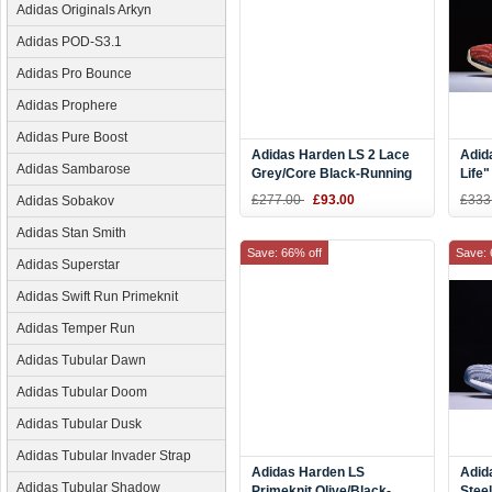
Adidas Originals Arkyn
Adidas POD-S3.1
Adidas Pro Bounce
Adidas Prophere
Adidas Pure Boost
Adidas Harden LS 2 Lace
Adid
Adidas Sambarose
Grey/Core Black-Running
Life
White BB7651
£277.00
£93.00
£333
Adidas Sobakov
Adidas Stan Smith
Save: 66% off
Save: 
Adidas Superstar
Adidas Swift Run Primeknit
Adidas Temper Run
Adidas Tubular Dawn
Adidas Tubular Doom
Adidas Tubular Dusk
Adidas Tubular Invader Strap
Adidas Harden LS
Adid
Adidas Tubular Shadow
Primeknit Olive/Black-
Stee