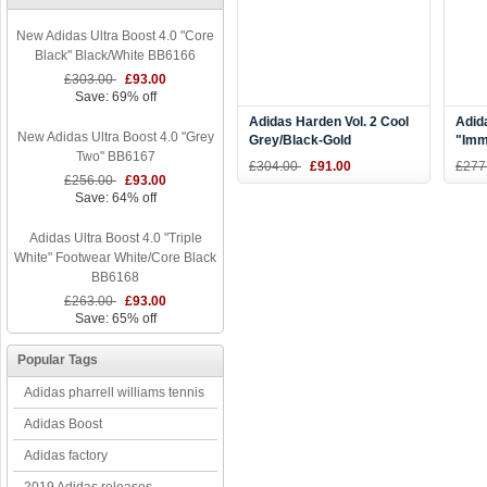
New Adidas Ultra Boost 4.0 "Core
Black" Black/White BB6166
£303.00
£93.00
Save: 69% off
Adidas Harden Vol. 2 Cool
Adid
New Adidas Ultra Boost 4.0 "Grey
Grey/Black-Gold
"Imm
Two" BB6167
Basketball Shoes
Blac
£304.00
£91.00
£277
£256.00
£93.00
Save: 64% off
Adidas Ultra Boost 4.0 "Triple
White" Footwear White/Core Black
BB6168
£263.00
£93.00
Save: 65% off
Popular Tags
Adidas pharrell williams tennis
Adidas Boost
Adidas factory