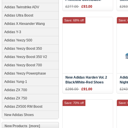
White Shoes
AC8
£277.00
£93.00
£263
Adidas Twinstrike ADV
Adidas Ultra Boost
Save: 68% off
Save: 
Adidas X Alexander Wang
Adidas Y-3
Adidas Yeezy 500
Adidas Yeezy Boost 350
Adidas Yeezy Boost 350 V2
Adidas Yeezy Boost 700
Adidas Yeezy Powerphase
New Adidas Harden Vol. 2
Adid
Adidas Yung-1
Black/White-Red Shoes
Nigh
Red 
£286.00
£91.00
£243
Adidas ZX 700
Adidas ZX 750
Save: 70% off
Save: 
Adidas ZX500 RM Boost
New Adidas Shoes
New Products [more]