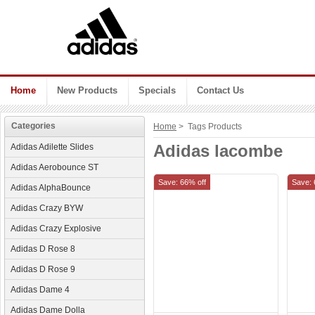
Home
New Products
Specials
Contact Us
Categories
Home
> Tags Products
Adidas lacombe
Adidas Adilette Slides
Adidas Aerobounce ST
Save: 66% off
Save: 
Adidas AlphaBounce
Adidas Crazy BYW
Adidas Crazy Explosive
Adidas D Rose 8
Adidas D Rose 9
Adidas Dame 4
Adidas Dame Dolla