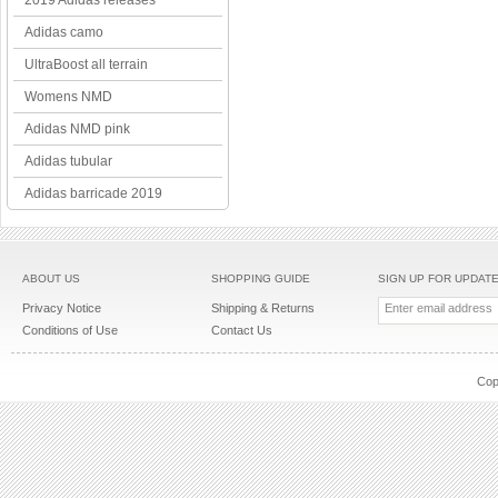
2019 Adidas releases
Adidas camo
UltraBoost all terrain
Womens NMD
Adidas NMD pink
Adidas tubular
Adidas barricade 2019
ABOUT US
SHOPPING GUIDE
SIGN UP FOR UPDAT
Privacy Notice
Shipping & Returns
Conditions of Use
Contact Us
Cop