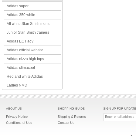
Adidas super
Adidas 350 white
All white Stan Smith mens
Junior Stan Smith trainers
Adidas EQT adv
Adidas official website
Adidas nizza high tops
Adidas climacool
Red and white Adidas
Ladies NMD
ABOUT US
SHOPPING GUIDE
SIGN UP FOR UPDAT
Privacy Notice
Shipping & Returns
Conditions of Use
Contact Us