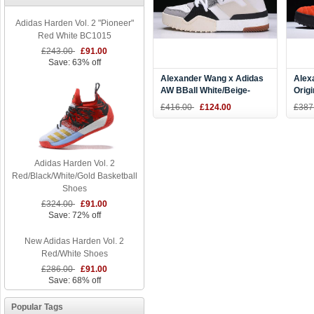
Adidas Harden Vol. 2 "Pioneer"
Red White BC1015
£243.00
£91.00
Save: 63% off
Alexander Wang x Adidas
Alex
AW BBall White/Beige-
Origi
Grey-Black CM7824
"Bol
£416.00
£124.00
£387
Adidas Harden Vol. 2
Red/Black/White/Gold Basketball
Shoes
£324.00
£91.00
Save: 72% off
New Adidas Harden Vol. 2
Red/White Shoes
£286.00
£91.00
Save: 68% off
Popular Tags