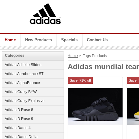
Home
New Products
Specials
Contact Us
Categories
Home
> Tags Products
Adidas mundial team
Adidas Adilette Slides
Adidas Aerobounce ST
Save: 71% off
Save: 
Adidas AlphaBounce
Adidas Crazy BYW
Adidas Crazy Explosive
Adidas D Rose 8
Adidas D Rose 9
Adidas Dame 4
Adidas Dame Dolla