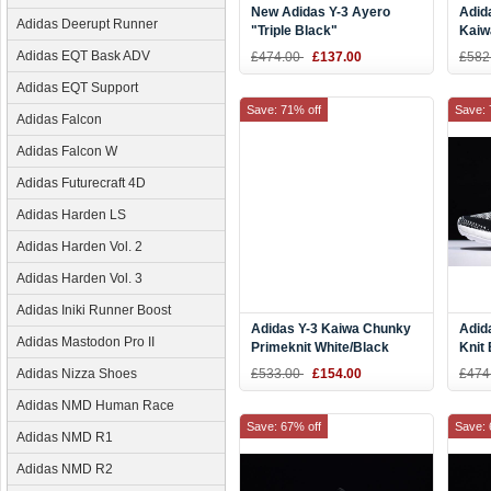
New Adidas Y-3 Ayero
Adid
Adidas Deerupt Runner
"Triple Black"
Kaiw
Yello
Adidas EQT Bask ADV
£474.00
£137.00
£582
Silve
Adidas EQT Support
Save: 71% off
Save: 
Adidas Falcon
Adidas Falcon W
Adidas Futurecraft 4D
Adidas Harden LS
Adidas Harden Vol. 2
Adidas Harden Vol. 3
Adidas Iniki Runner Boost
Adidas Y-3 Kaiwa Chunky
Adid
Adidas Mastodon Pro II
Primeknit White/Black
Knit
AQ2931
Adidas Nizza Shoes
£533.00
£154.00
£474
Adidas NMD Human Race
Save: 67% off
Save: 
Adidas NMD R1
Adidas NMD R2