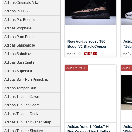
Adidas Originals Arkyn
Adidas POD-S3.1
Adidas Pro Bounce
Adidas Prophere
Adidas Pure Boost
New Adidas Yeezy 350
Adid
Adidas Sambarose
Boost V2 Black/Copper
"Zeb
Kanye West Shoes BY1605
Red 
£328.00
£107.00
£347
Adidas Sobakov
Adidas Stan Smith
Save: 67% off
Save: 
Adidas Superstar
Adidas Swift Run Primeknit
Adidas Temper Run
Adidas Tubular Dawn
Adidas Tubular Doom
Adidas Tubular Dusk
Adidas Tubular Invader Strap
Adidas Yung-1 "Goku" Hi-
Adid
Adidas Tubular Shadow
Res Orange/Shock Yellow
Whit