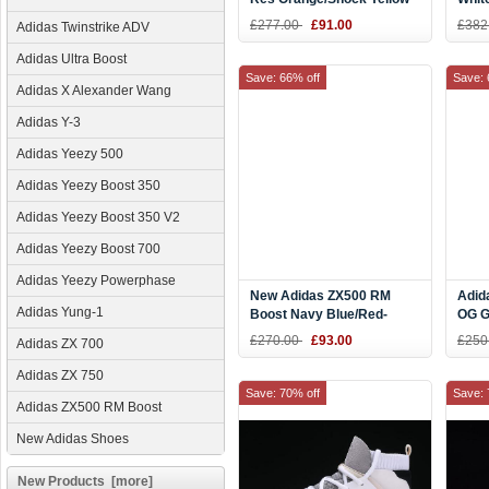
B37613
£277.00
£91.00
£382
Adidas Twinstrike ADV
Adidas Ultra Boost
Save: 66% off
Save: 
Adidas X Alexander Wang
Adidas Y-3
Adidas Yeezy 500
Adidas Yeezy Boost 350
Adidas Yeezy Boost 350 V2
Adidas Yeezy Boost 700
Adidas Yeezy Powerphase
New Adidas ZX500 RM
Adid
Adidas Yung-1
Boost Navy Blue/Red-
OG G
White BB7446
Four
£270.00
£93.00
£250
Adidas ZX 700
Adidas ZX 750
Save: 70% off
Save: 
Adidas ZX500 RM Boost
New Adidas Shoes
New Products [more]