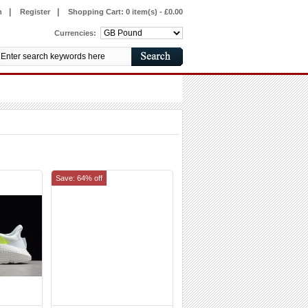
|
|
n
Register
Shopping Cart:
0 item(s) - £0.00
Currencies:
Save: 64% off