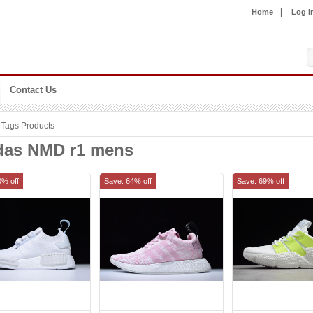
|
Home
Log I
Contact Us
Tags Products
das NMD r1 mens
0% off
Save: 64% off
Save: 69% off