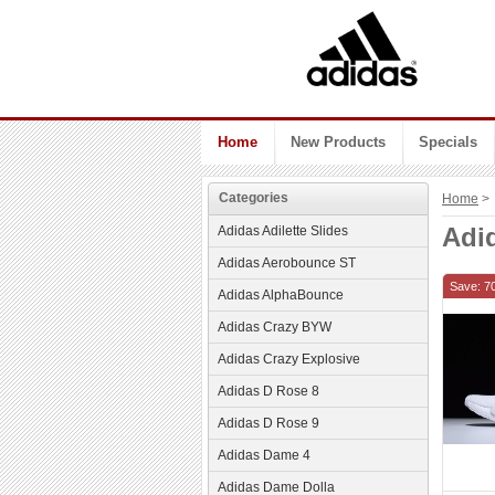
Home
New Products
Specials
Categories
Home
> 
Adi
Adidas Adilette Slides
Adidas Aerobounce ST
Save: 7
Adidas AlphaBounce
Adidas Crazy BYW
Adidas Crazy Explosive
Adidas D Rose 8
Adidas D Rose 9
Adidas Dame 4
Adidas Dame Dolla