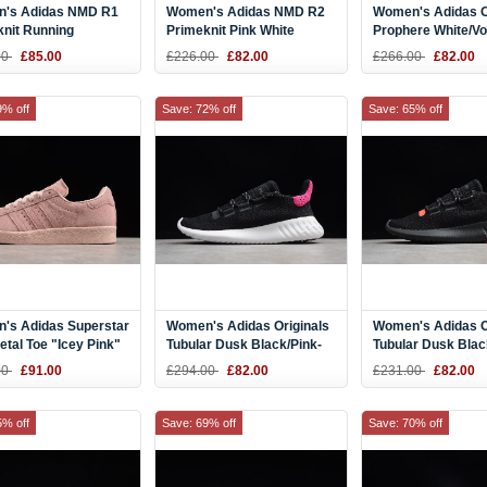
's Adidas NMD R1
Women's Adidas NMD R2
Women's Adidas O
knit Running
Primeknit Pink White
Prophere White/Vo
Blue Tint CQ2040
Running Shoes BY9315
B37659
00
£85.00
£226.00
£82.00
£266.00
£82.00
9% off
Save: 72% off
Save: 65% off
's Adidas Superstar
Women's Adidas Originals
Women's Adidas O
etal Toe "Icey Pink"
Tubular Dusk Black/Pink-
Tubular Dusk Blac
46
White AQ1198
Red B22487
00
£91.00
£294.00
£82.00
£231.00
£82.00
5% off
Save: 69% off
Save: 70% off