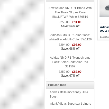
New Adidas NMD R1 Brand With
The Three Stripes Core
Black/FTWR White S76519
£255.00
£91.00
Save: 64% off
Adidas
West 
Adidas NMD R1 "Color Static"
Grey/
£302.
White/Black-Mutli-Color BW1126
Cg642
£294.00
£93.00
Save: 68% off
Adidas NMD R1 "Monochrome
Pack" Solar Red/Solar Red
S31507
£252.00
£82.00
Save: 67% off
Popular Tags
Adidas stella mccartney Ultra
Boost
Infant Adidas Superstar trainers