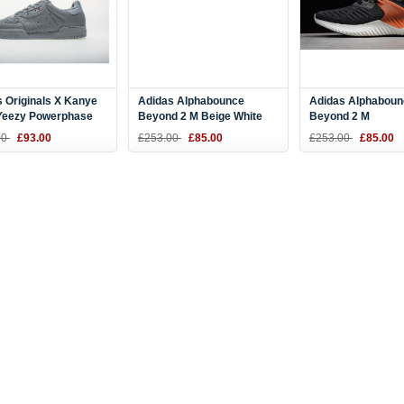
 Originals X Kanye
Adidas Alphabounce
Adidas Alphaboun
Yeezy Powerphase
Beyond 2 M Beige White
Beyond 2 M
Supcol/Supcol
BD7098
Black/Olive/Orang
00
£93.00
£253.00
£85.00
£253.00
£85.00
2
BD7099