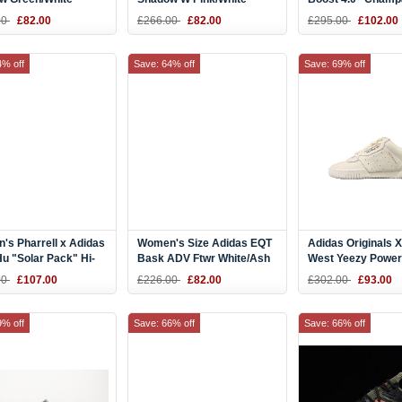
 DB1197
Shoes DB0327
Pink" Ash Peach/W
00
£82.00
£266.00
£82.00
£295.00
£102.00
Black BB6309
4% off
Save: 64% off
Save: 69% off
s Pharrell x Adidas
Women's Size Adidas EQT
Adidas Originals 
u "Solar Pack" Hi-
Bask ADV Ftwr White/Ash
West Yeezy Powe
d/Bright Blue
Blue AC7354
Calabasas Cq169
00
£107.00
£226.00
£82.00
£302.00
£93.00
31
9% off
Save: 66% off
Save: 66% off