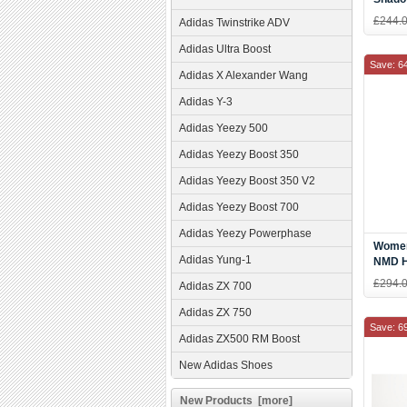
Shoes
£244.
Adidas Twinstrike ADV
Adidas Ultra Boost
Save: 6
Adidas X Alexander Wang
Adidas Y-3
Adidas Yeezy 500
Adidas Yeezy Boost 350
Adidas Yeezy Boost 350 V2
Adidas Yeezy Boost 700
Adidas Yeezy Powerphase
Women'
Adidas Yung-1
NMD H
Res Re
£294.
Adidas ZX 700
BB95
Adidas ZX 750
Save: 6
Adidas ZX500 RM Boost
New Adidas Shoes
New Products [more]