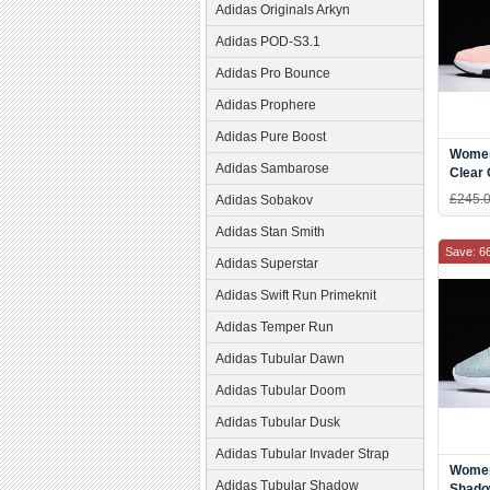
Adidas Originals Arkyn
Adidas POD-S3.1
Adidas Pro Bounce
Adidas Prophere
Adidas Pure Boost
Women
Adidas Sambarose
Clear 
White
£245.
Adidas Sobakov
Adidas Stan Smith
Save: 6
Adidas Superstar
Adidas Swift Run Primeknit
Adidas Temper Run
Adidas Tubular Dawn
Adidas Tubular Doom
Adidas Tubular Dusk
Adidas Tubular Invader Strap
Women
Adidas Tubular Shadow
Shado