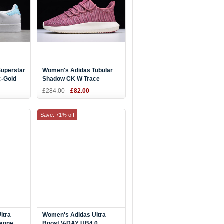
uperstar
Women's Adidas Tubular
c-Gold
Shadow CK W Trace
Maroon/White B37759
£284.00
£82.00
Save: 71% off
ltra
Women's Adidas Ultra
pagne
Boost V-DAY UB4.0