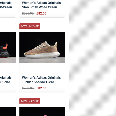
riginals
Women's Adidas Originals
lt-Green
Stan Smith White Green
Golden B28012
£226.00
£82.00
Save: 68% off
riginals
Women's Adidas Originals
k/Solar
Tubular Shadow Clear
White/Blue/Blue DB3056
£259.00
£82.00
Save: 71% off