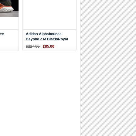
ce
Adidas Alphabounce
Beyond 2 M Black/Royal
e/White
Blue-White BD7082
£227.00
£85.00