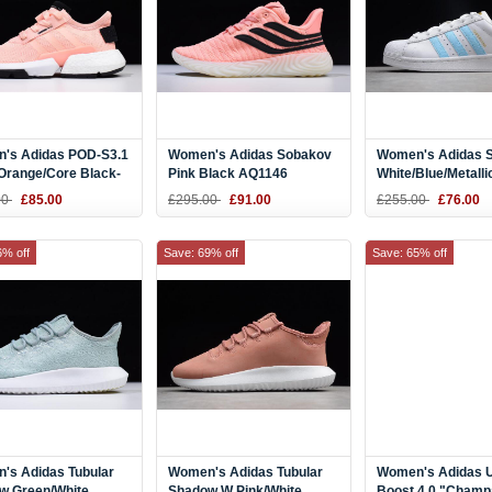
's Adidas POD-S3.1
Women's Adidas Sobakov
Women's Adidas S
Orange/Core Black-
Pink Black AQ1146
White/Blue/Metalli
 B37364
CQ1887
00
£85.00
£295.00
£91.00
£255.00
£76.00
6% off
Save: 69% off
Save: 65% off
's Adidas Tubular
Women's Adidas Tubular
Women's Adidas U
w Green/White
Shadow W Pink/White
Boost 4.0 "Cham