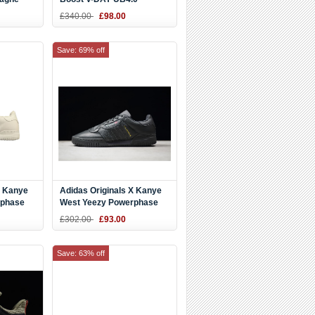
hite-
Pink/White EE8909
£340.00
£98.00
Save: 69% off
X Kanye
Adidas Originals X Kanye
rphase
West Yeezy Powerphase
3
Core Black Cg6420
£302.00
£93.00
Save: 63% off