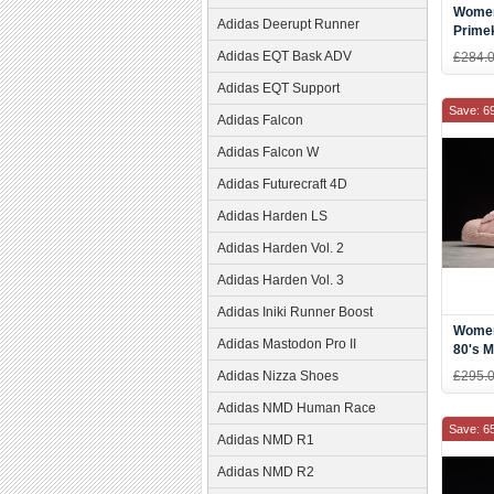
Women
Adidas Deerupt Runner
Prime
White/
Adidas EQT Bask ADV
£284.
Adidas EQT Support
Save: 6
Adidas Falcon
Adidas Falcon W
Adidas Futurecraft 4D
Adidas Harden LS
Adidas Harden Vol. 2
Adidas Harden Vol. 3
Adidas Iniki Runner Boost
Women
Adidas Mastodon Pro II
80's M
CP99
Adidas Nizza Shoes
£295.
Adidas NMD Human Race
Save: 6
Adidas NMD R1
Adidas NMD R2