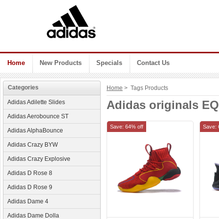
Home
New Products
Specials
Contact Us
Categories
Home
> Tags Products
Adidas originals EQ
Adidas Adilette Slides
Adidas Aerobounce ST
Save: 64% off
Save: 
Adidas AlphaBounce
Adidas Crazy BYW
Adidas Crazy Explosive
Adidas D Rose 8
Adidas D Rose 9
Adidas Dame 4
Adidas Dame Dolla