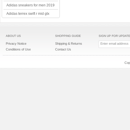
Adidas sneakers for men 2019
Adidas terrex swift r mid gtx
ABOUT US
SHOPPING GUIDE
SIGN UP FOR UPDAT
Privacy Notice
Shipping & Returns
Conditions of Use
Contact Us
Cop