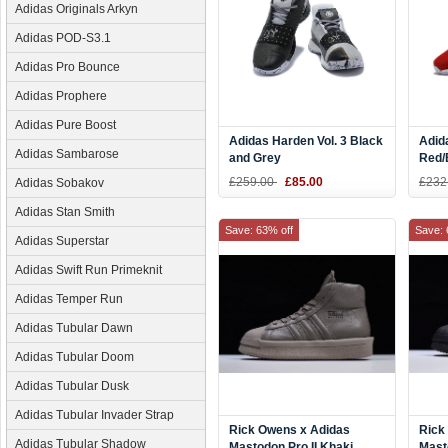
Adidas Originals Arkyn
Adidas POD-S3.1
Adidas Pro Bounce
Adidas Prophere
Adidas Pure Boost
Adidas Harden Vol. 3 Black
Adid
Adidas Sambarose
and Grey
Red/
£259.00
£85.00
£232
Adidas Sobakov
Adidas Stan Smith
Save: 63% off
Save: 
Adidas Superstar
Adidas Swift Run Primeknit
Adidas Temper Run
Adidas Tubular Dawn
Adidas Tubular Doom
Adidas Tubular Dusk
Adidas Tubular Invader Strap
Rick Owens x Adidas
Rick
Adidas Tubular Shadow
Mastodon Pro II Khaki
Masto