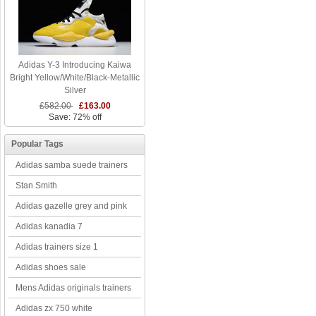
Adidas Y-3 Introducing Kaiwa
Bright Yellow/White/Black-Metallic
Silver
£582.00
£163.00
Save: 72% off
Popular Tags
Adidas samba suede trainers
Stan Smith
Adidas gazelle grey and pink
Adidas kanadia 7
Adidas trainers size 1
Adidas shoes sale
Mens Adidas originals trainers
Adidas zx 750 white