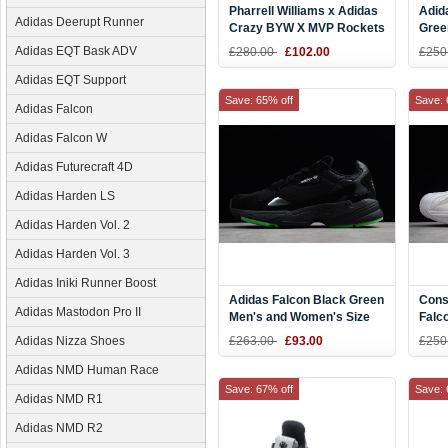
Pharrell Williams x Adidas
Adid
Adidas Deerupt Runner
Crazy BYW X MVP Rockets
Gree
Red
Adidas EQT Bask ADV
£280.00
£102.00
£250
Adidas EQT Support
Save: 65% off
Save: 
Adidas Falcon
Adidas Falcon W
Adidas Futurecraft 4D
Adidas Harden LS
Adidas Harden Vol. 2
Adidas Harden Vol. 3
Adidas Iniki Runner Boost
Adidas Falcon Black Green
Cons
Adidas Mastodon Pro II
Men's and Women's Size
Falc
BB9179
Whit
Adidas Nizza Shoes
£263.00
£93.00
£250
BC0
Adidas NMD Human Race
Save: 67% off
Save: 
Adidas NMD R1
Adidas NMD R2