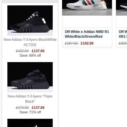
Off-White x Adidas NMD R1
Off-
White/Black/Green/Red
XR1 
New Adidas Y-3 Ayero Black/White
DA8858
Whit
£287.00
£102.00
£303
AC7202
£432.00
£137.00
Save: 68% off
New Adidas Y-3 Ayero "Triple
Black"
£474.00
£137.00
Save: 71% off