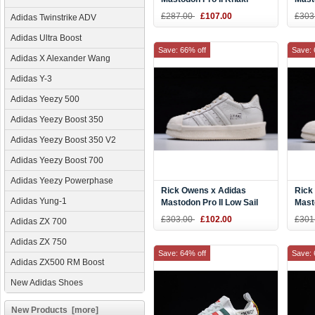
Blac
£287.00
£107.00
£303
Adidas Twinstrike ADV
Adidas Ultra Boost
Save: 66% off
Save: 
Adidas X Alexander Wang
Adidas Y-3
Adidas Yeezy 500
Adidas Yeezy Boost 350
Adidas Yeezy Boost 350 V2
Adidas Yeezy Boost 700
Adidas Yeezy Powerphase
Rick Owens x Adidas
Rick
Adidas Yung-1
Mastodon Pro II Low Sail
Masto
£303.00
£102.00
£301
Adidas ZX 700
Adidas ZX 750
Save: 64% off
Save: 
Adidas ZX500 RM Boost
New Adidas Shoes
New Products [more]