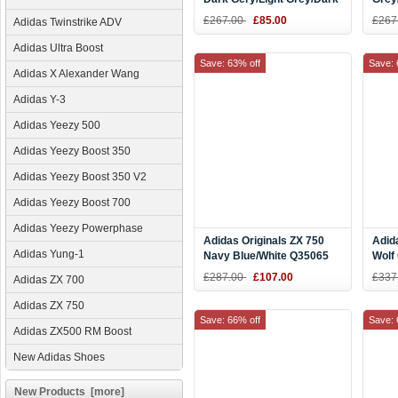
Blue M39191
£267.00
£85.00
£267
Adidas Twinstrike ADV
Adidas Ultra Boost
Save: 63% off
Save: 
Adidas X Alexander Wang
Adidas Y-3
Adidas Yeezy 500
Adidas Yeezy Boost 350
Adidas Yeezy Boost 350 V2
Adidas Yeezy Boost 700
Adidas Yeezy Powerphase
Adidas Originals ZX 750
Adid
Adidas Yung-1
Navy Blue/White Q35065
Wolf
D65
£287.00
£107.00
£337
Adidas ZX 700
Adidas ZX 750
Save: 66% off
Save: 
Adidas ZX500 RM Boost
New Adidas Shoes
New Products [more]