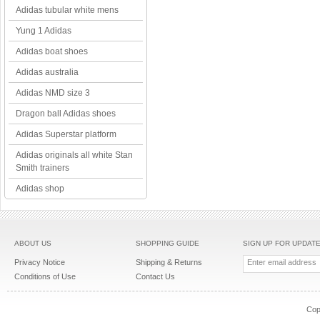
Adidas tubular white mens
Yung 1 Adidas
Adidas boat shoes
Adidas australia
Adidas NMD size 3
Dragon ball Adidas shoes
Adidas Superstar platform
Adidas originals all white Stan
Smith trainers
Adidas shop
ABOUT US
SHOPPING GUIDE
SIGN UP FOR UPDAT
Privacy Notice
Shipping & Returns
Conditions of Use
Contact Us
Cop