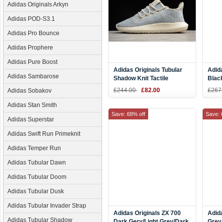
Adidas Originals Arkyn
Adidas POD-S3.1
Adidas Pro Bounce
Adidas Prophere
Adidas Pure Boost
Adidas Originals Tubular
Adid
Adidas Sambarose
Shadow Knit Tactile
Blac
Blue/Brown-White AC8794
£244.00
£82.00
£267
Adidas Sobakov
Adidas Stan Smith
Save: 68% off
Save: 
Adidas Superstar
Adidas Swift Run Primeknit
Adidas Temper Run
Adidas Tubular Dawn
Adidas Tubular Doom
Adidas Tubular Dusk
Adidas Tubular Invader Strap
Adidas Originals ZX 700
Adid
Adidas Tubular Shadow
Dark Gery/Light Grey/Dark
Grey