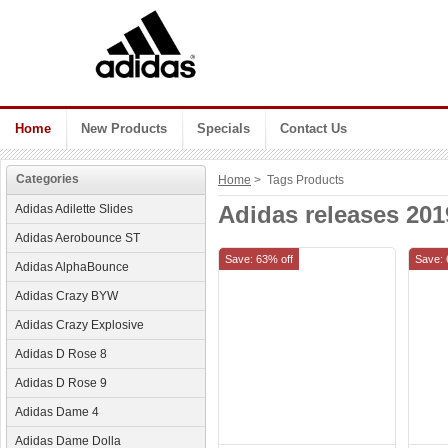
Home
New Products
Specials
Contact Us
Categories
Home
> Tags Products
Adidas releases 201
Adidas Adilette Slides
Adidas Aerobounce ST
Save: 63% off
Save: 
Adidas AlphaBounce
Adidas Crazy BYW
Adidas Crazy Explosive
Adidas D Rose 8
Adidas D Rose 9
Adidas Dame 4
Adidas Dame Dolla