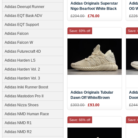
Adidas Originals Superstar
Adid
Adidas Deerupt Runner
Nigo Bearfoot White Black
OG W
S83387
CQ2
Adidas EQT Bask ADV
£204.00
£76.00
£226
Adidas EQT Support
Save: 69% off
Save: 
Adidas Falcon
Adidas Falcon W
Adidas Futurecraft 4D
Adidas Harden LS
Adidas Harden Vol. 2
Adidas Harden Vol. 3
Adidas Iniki Runner Boost
Adidas Originals Tubular
Adida
Adidas Mastodon Pro II
Dawn Off White/Brown
Doom
CQ2508
Clea
Adidas Nizza Shoes
£303.00
£93.00
£244
Whit
Adidas NMD Human Race
Save: 66% off
Save: 
Adidas NMD R1
Adidas NMD R2