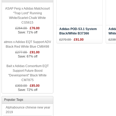
ASAP Ferg x Adidas Matchcourt
"Trap Lord" Running
White/Scarlet-Chalk White
CG5615
£264.00
£76.00
Adidas POD-S3.1 System
Adid
Save: 71% off
Black/White B37366
Whit
Whit
£270.00
£91.00
£238
atmos x Adidas EQT Support ADV
Black Red White Blue CM8498
£277.00
£91.00
Save: 67% off
Bait x Adidas Consortium EQT
Support Future Boost
"Development" Black White
CM7875
£303.00
£85.00
Save: 72% off
Popular Tags
Alphabounce chinese new year
2019