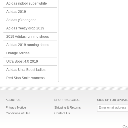
Adidas indoor super white
Adidas 2019
Adidas y3 harigane
Adidas Yeezy drop 2019
2019 Adidas running shoes
Adidas 2019 running shoes
Orange Adidas
Ultra Boost 4.0 2019
Adidas Ultra Boost ladies
Red Stan Smith womens
ABOUT US
SHOPPING GUIDE
SIGN UP FOR UPDAT
Privacy Notice
Shipping & Returns
Conditions of Use
Contact Us
Cop