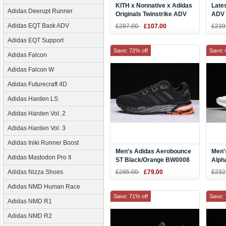
KITH x Nonnative x Adidas
Late
Adidas Deerupt Runner
Originals Twinstrike ADV
ADV 
Pice/White-Yellow DB1134
Navy
Adidas EQT Bask ADV
£287.00
£107.00
£239
CQ2
Adidas EQT Support
Save: 72% off
Save: 
Adidas Falcon
Adidas Falcon W
Adidas Futurecraft 4D
Adidas Harden LS
Adidas Harden Vol. 2
Adidas Harden Vol. 3
Adidas Iniki Runner Boost
Men's Adidas Aerobounce
Men'
Adidas Mastodon Pro II
ST Black/Orange BW0008
Alph
AMS 
Adidas Nizza Shoes
£285.00
£79.00
£232
AC8
Adidas NMD Human Race
Save: 71% off
Save: 
Adidas NMD R1
Adidas NMD R2