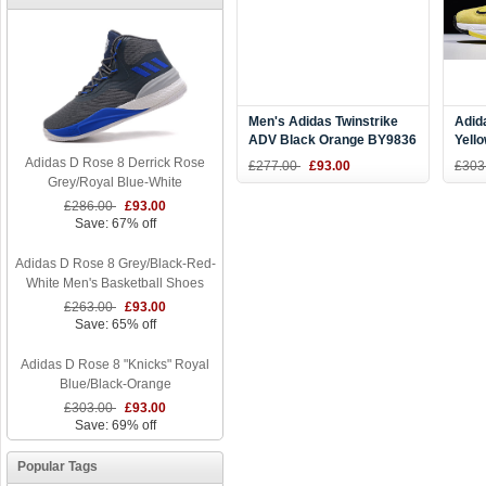
Men's Adidas Twinstrike
Adid
ADV Black Orange BY9836
Yell
Size
Adidas D Rose 8 Derrick Rose
£277.00
£93.00
£303
Grey/Royal Blue-White
£286.00
£93.00
Save: 67% off
Adidas D Rose 8 Grey/Black-Red-
White Men's Basketball Shoes
£263.00
£93.00
Save: 65% off
Adidas D Rose 8 "Knicks" Royal
Blue/Black-Orange
£303.00
£93.00
Save: 69% off
Popular Tags