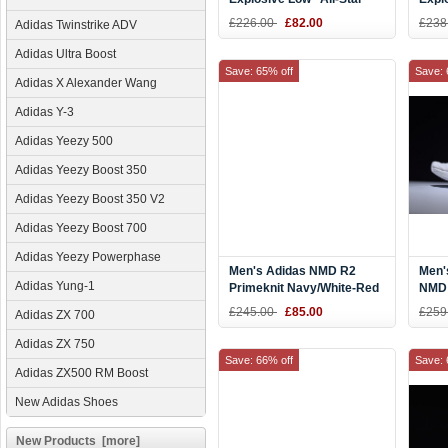
PE Red Gold
Bask
£226.00
£82.00
£238
Adidas Twinstrike ADV
Adidas Ultra Boost
Save: 65% off
Save: 
Adidas X Alexander Wang
Adidas Y-3
Adidas Yeezy 500
Adidas Yeezy Boost 350
Adidas Yeezy Boost 350 V2
Adidas Yeezy Boost 700
Adidas Yeezy Powerphase
Men's Adidas NMD R2
Men'
Adidas Yung-1
Primeknit Navy/White-Red
NMD 
Shoes BB2909
Red 
£245.00
£85.00
£259
Adidas ZX 700
Adidas ZX 750
Save: 66% off
Save: 
Adidas ZX500 RM Boost
New Adidas Shoes
New Products [more]