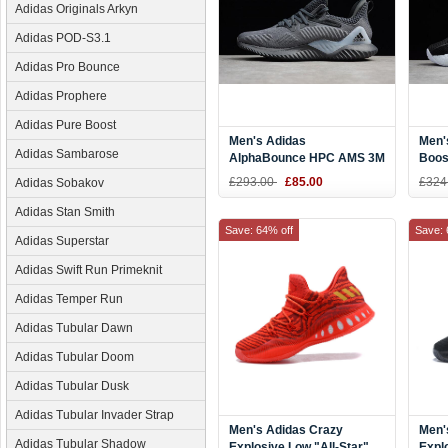
Adidas Originals Arkyn
Adidas POD-S3.1
Adidas Pro Bounce
Adidas Prophere
Adidas Pure Boost
Men's Adidas
Men'
Adidas Sambarose
AlphaBounce HPC AMS 3M
Boos
Pale Grey CG4765
CQ0
£293.00
£85.00
£324
Adidas Sobakov
Adidas Stan Smith
Save: 64% off
Save: 
Adidas Superstar
Adidas Swift Run Primeknit
Adidas Temper Run
Adidas Tubular Dawn
Adidas Tubular Doom
Adidas Tubular Dusk
Adidas Tubular Invader Strap
Men's Adidas Crazy
Men'
Adidas Tubular Shadow
Explosive Low "All-Star"
Expl