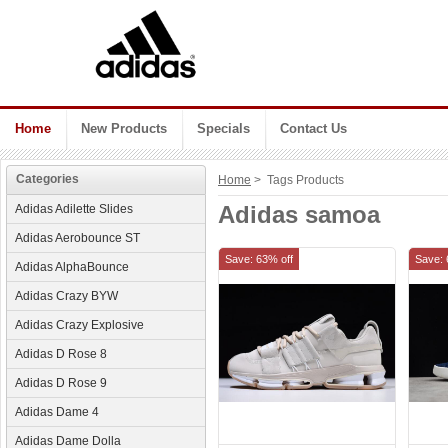
Home
New Products
Specials
Contact Us
Categories
Home
> Tags Products
Adidas samoa
Adidas Adilette Slides
Adidas Aerobounce ST
Save: 63% off
Save: 
Adidas AlphaBounce
Adidas Crazy BYW
Adidas Crazy Explosive
Adidas D Rose 8
Adidas D Rose 9
Adidas Dame 4
Adidas Dame Dolla