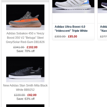
Adidas Ultra Boost 4.0
Adid
"Iridescent" Triple White
"Nav
Adidas Sobakov 450 x Yeezy
BY1756
Navy
£303.00
£85.00
£277
Boost 350 V2 "Beluga" Steel
Grey/Solar Red-Gum DB1826
£341.00
£102.00
Save: 70% off
New Adidas Stan Smith Mita Black
White BB9252
£220.00
£82.00
Save: 63% off