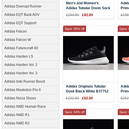
Men's and Women's
Adid
Adidas Deerupt Runner
Adidas Tubular Doom Sock
Prim
Primeknit Mystery
BY3
Adidas EQT Bask ADV
£244.00
£82.00
£238
Red/White BY3560
Adidas EQT Support
Save: 65% off
Save: 
Adidas Falcon
Adidas Falcon W
Adidas Futurecraft 4D
Adidas Harden LS
Adidas Harden Vol. 2
Adidas Harden Vol. 3
Adidas Iniki Runner Boost
Adidas Originals Tubular
Adid
Adidas Mastodon Pro II
Dusk Black White B37752
Prim
Red/
Adidas Nizza Shoes
£231.00
£82.00
£252
B37
Adidas NMD Human Race
Save: 64% off
Save: 
Adidas NMD R1
Adidas NMD R2