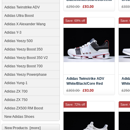
CM8095
Red 
£250.00
£93.00
£333
Adidas Twinstrike ADV
Adidas Ultra Boost
Save: 69% off
Save: 
Adidas X Alexander Wang
Adidas Y-3
Adidas Yeezy 500
Adidas Yeezy Boost 350
Adidas Yeezy Boost 350 V2
Adidas Yeezy Boost 700
Adidas Yeezy Powerphase
Adidas Twinstrike ADV
Adid
Adidas Yung-1
White/Black/Core Red
Whit
Men's and Women's Size
BY9
£303.00
£93.00
£250
Adidas ZX 700
AC7666
Adidas ZX 750
Save: 72% off
Save: 
Adidas ZX500 RM Boost
New Adidas Shoes
New Products [more]