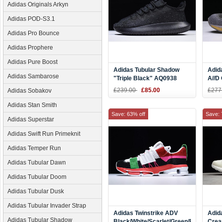
Adidas Originals Arkyn
Adidas POD-S3.1
Adidas Pro Bounce
Adidas Prophere
Adidas Pure Boost
Adidas Tubular Shadow
Adid
Adidas Sambarose
"Triple Black" AQ0938
A//D 
Brig
£239.00
£85.00
£277
Adidas Sobakov
Adidas Stan Smith
Save: 63% off
Save: 
Adidas Superstar
Adidas Swift Run Primeknit
Adidas Temper Run
Adidas Tubular Dawn
Adidas Tubular Doom
Adidas Tubular Dusk
Adidas Tubular Invader Strap
Adidas Twinstrike ADV
Adid
Adidas Tubular Shadow
Black/White/Scarlet/Green/Pink
Crea