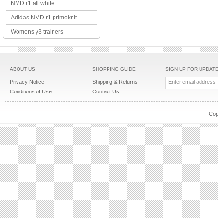
NMD r1 all white
Adidas NMD r1 primeknit
Womens y3 trainers
ABOUT US
SHOPPING GUIDE
SIGN UP FOR UPDAT
Privacy Notice
Shipping & Returns
Conditions of Use
Contact Us
Cop