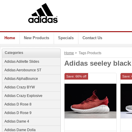
Home
New Products
Specials
Contact Us
Categories
Home
> Tags Products
Adidas seeley black
Adidas Adilette Slides
Adidas Aerobounce ST
Save: 66% off
Save: 
Adidas AlphaBounce
Adidas Crazy BYW
Adidas Crazy Explosive
Adidas D Rose 8
Adidas D Rose 9
Adidas Dame 4
Adidas Dame Dolla