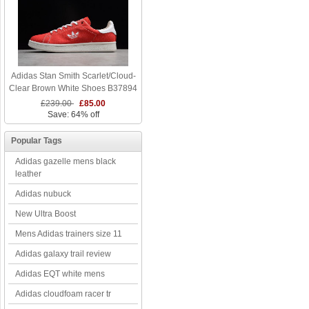
Adidas Stan Smith Scarlet/Cloud-
Clear Brown White Shoes B37894
£239.00
£85.00
Save: 64% off
Popular Tags
Adidas gazelle mens black
leather
Adidas nubuck
New Ultra Boost
Mens Adidas trainers size 11
Adidas galaxy trail review
Adidas EQT white mens
Adidas cloudfoam racer tr