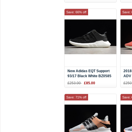
Save: 66% off
Save: 
New Adidas EQT Support
2018
93/17 Black White BZ0585
ADV 
Oran
£253.00
£85.00
£250
Save: 71% off
Save: 