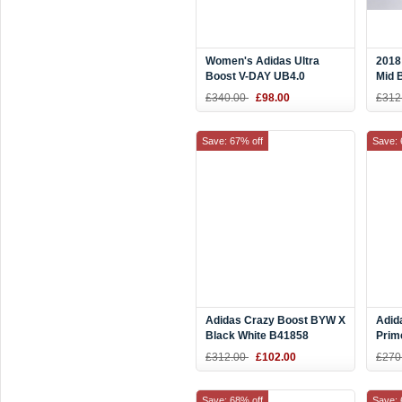
Women's Adidas Ultra
2018
Boost V-DAY UB4.0
Mid 
Pink/White EE8909
G26
£340.00
£98.00
£312
Save: 67% off
Save: 
Adidas Crazy Boost BYW X
Adid
Black White B41858
Prim
Men'
£312.00
£102.00
£270
Save: 68% off
Save: 