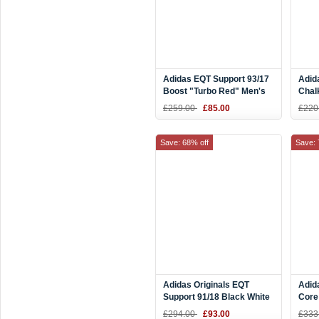
Adidas EQT Support 93/17
Adid
Boost "Turbo Red" Men's
Chal
and Women's Size BB1234
Scar
£259.00
£85.00
£220
Save: 68% off
Save: 
Adidas Originals EQT
Adid
Support 91/18 Black White
Core
Gree
£294.00
£93.00
£333