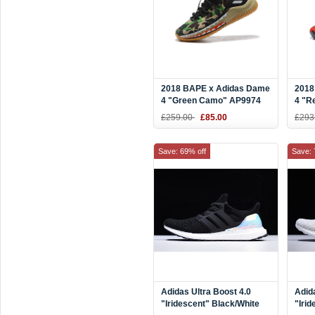
2018 BAPE x Adidas Dame
2018
4 "Green Camo" AP9974
4 "R
Blac
£259.00
£85.00
£293
Save: 69% off
Save: 
Adidas Ultra Boost 4.0
Adid
"Iridescent" Black/White
"Irid