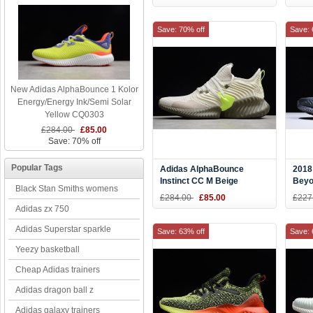
Save: 70% off
Save: 
New Adidas AlphaBounce 1 Kolor
Energy/Energy Ink/Semi Solar
Yellow CQ0303
£284.00
£85.00
Save: 70% off
Popular Tags
Adidas AlphaBounce
2018
Instinct CC M Beige
Beyo
Black Stan Smiths womens
F36764
Grey
£284.00
£85.00
£227
Adidas zx 750
Adidas Superstar sparkle
Save: 63% off
Save: 
Yeezy basketball
Cheap Adidas trainers
Adidas dragon ball z
Adidas galaxy trainers