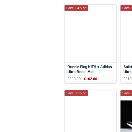
Save: 64% off
Save: 
Ronnie Fieg KITH x Adidas
Sole
Ultra Boost Mid
Ultr
White/Silver
Ener
£280.00
£102.00
£319
Save: 71% off
Save: 