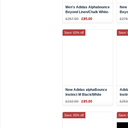
Men's Adidas Alphabounce
New 
Beyond Linen/Chalk White-
Beyo
Ash Pearl CG4763
Runn
£267.00
£85.00
£276
Save: 63% off
Save: 
New Adidas alphaBounce
Adid
Instinct M Black/White
Insti
D97280
B76
£232.00
£85.00
£253
Save: 65% off
Save: 