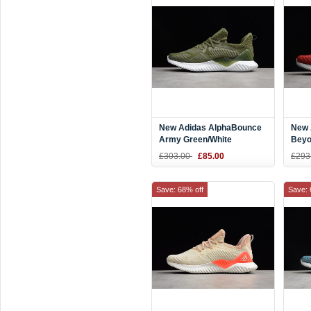
New Adidas AlphaBounce
New 
Army Green/White
Beyo
Shoe
£303.00
£85.00
£293
Save: 68% off
Save: 