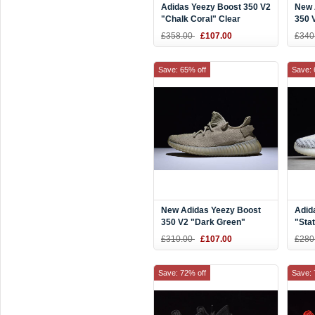
Adidas Yeezy Boost 350 V2
New 
"Chalk Coral" Clear
350 V
Brown/Chalk Coral-Clear
Shoe
£358.00
£107.00
£340
Aqua B37574
Save: 65% off
Save: 
New Adidas Yeezy Boost
Adid
350 V2 "Dark Green"
"Sta
DA9572
£310.00
£107.00
£280
Save: 72% off
Save: 