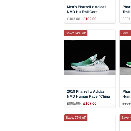
Men's Pharrell x Adidas
Phar
NMD Hu Trail Core
Trail
Black/Footwear White
Blac
£303.00
£102.00
£301
AC7359
Whit
Save: 64% off
Save: 
2018 Pharrell x Adidas
Phar
NMD Human Race "China
Hum
Exclusive" Youth
Gree
£301.00
£107.00
£358
Green/Footwear White
Blac
F99670
Save: 72% off
Save: 