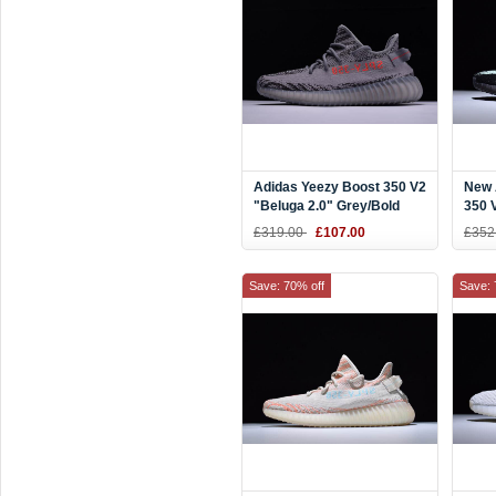
Adidas Yeezy Boost 350 V2
New 
"Beluga 2.0" Grey/Bold
350 
Orange-Dark Grey Men's
and 
£319.00
£107.00
£352
and Women's Size AH2203
Save: 70% off
Save: 