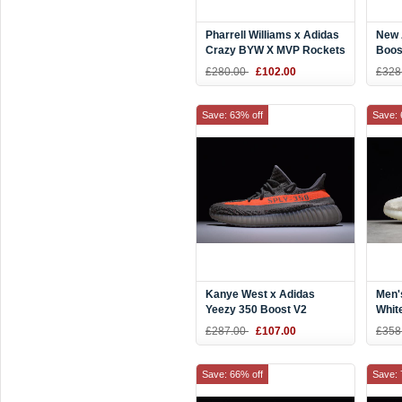
Pharrell Williams x Adidas
New 
Crazy BYW X MVP Rockets
Boos
Red
Kany
£280.00
£102.00
£328
Save: 63% off
Save: 
Kanye West x Adidas
Men'
Yeezy 350 Boost V2
Whit
"Beluga" Steel
Boos
£287.00
£107.00
£358
Grey/Beluga/Solar Red
Beig
BB1826
Save: 66% off
Save: 