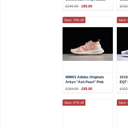
White AC7669
Men'
£245.00
£85.00
£232
CQ2
Save: 70% off
Save: 
WMNS Adidas Originals
2018
Arkyn "Ash Pearl" Pink
EQT 
White DA9698
Whit
£284.00
£85.00
£322
Save: 67% off
Save: 