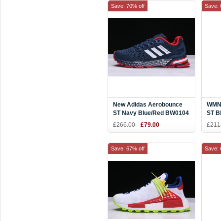
Save: 70% off
Save: 
New Adidas Aerobounce
WMNS
ST Navy Blue/Red BW0104
ST B
£266.00
£79.00
£211
Save: 67% off
Save: 