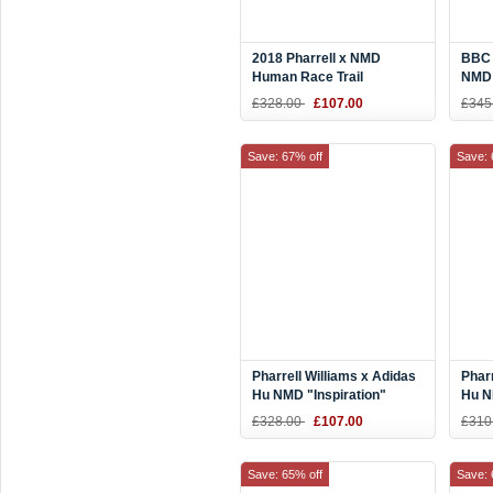
2018 Pharrell x NMD
BBC 
Human Race Trail
NMD 
"Homecoming" White Blue
Hear
£328.00
£107.00
£345
Red EE6283
Save: 67% off
Save: 
Pharrell Williams x Adidas
Pharr
Hu NMD "Inspiration"
Hu N
Blue/Yellow-Black BB9533
Purp
£328.00
£107.00
£310
Save: 65% off
Save: 