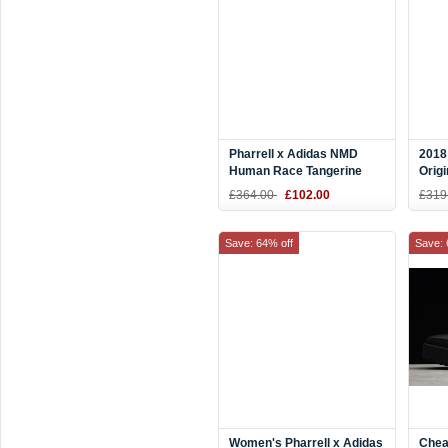
Pharrell x Adidas NMD
2018
Human Race Tangerine
Orig
Orange/Black-White
Excl
£364.00
£102.00
£319
BB3070
Red/
F996
Save: 64% off
Save: 
Women's Pharrell x Adidas
Chea