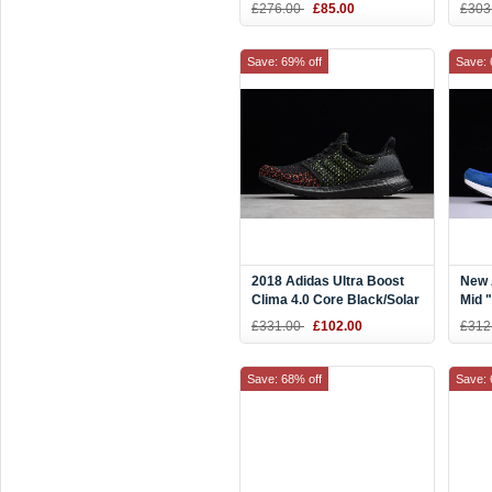
AC8067
BY1
£276.00
£85.00
£303
Save: 69% off
Save: 
2018 Adidas Ultra Boost
New 
Clima 4.0 Core Black/Solar
Mid 
Red AQ0482
Blue
£331.00
£102.00
£312
Save: 68% off
Save: 