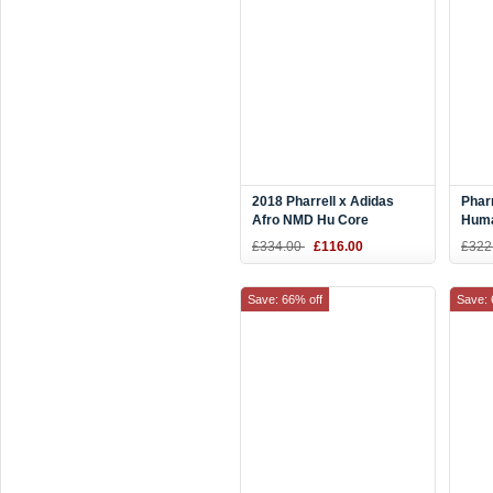
2018 Pharrell x Adidas
Phar
Afro NMD Hu Core
Hum
Black/Red BB9527
Blac
£334.00
£116.00
£322
Save: 66% off
Save: 