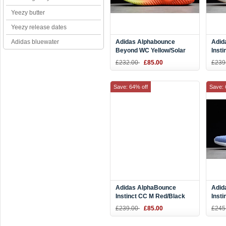
Yeezy butter
Yeezy release dates
Adidas bluewater
Adidas Alphabounce
Adid
Beyond WC Yellow/Solar
Inst
Red-Black B27815
Gree
£232.00
£85.00
£239
Tint
Save: 64% off
Save: 
Adidas AlphaBounce
Adid
Instinct CC M Red/Black
Inst
BD7113
Blue
£239.00
£85.00
£245