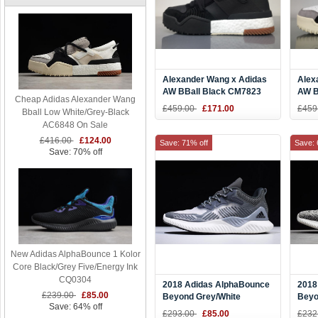
Alexander Wang x Adidas
Alex
AW BBall Black CM7823
AW B
Cheap Adidas Alexander Wang
Men Sneaker
Men 
£459.00
£171.00
£459
Bball Low White/Grey-Black
AC6848 On Sale
£416.00
£124.00
Save: 71% off
Save: 
Save: 70% off
New Adidas AlphaBounce 1 Kolor
Core Black/Grey Five/Energy Ink
CQ0304
2018 Adidas AlphaBounce
2018
£239.00
£85.00
Beyond Grey/White
Beyo
Save: 64% off
B42384
B42
£293.00
£85.00
£232