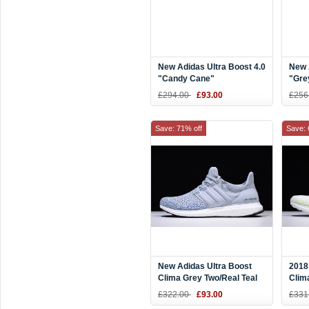
New Adidas Ultra Boost 4.0
New 
"Candy Cane"
"Gre
White/Scarlet Red BB6169
£294.00
£93.00
£256
Save: 71% off
Save: 
New Adidas Ultra Boost
2018
Clima Grey Two/Real Teal
Clim
BY8889
AQ0
£322.00
£93.00
£331