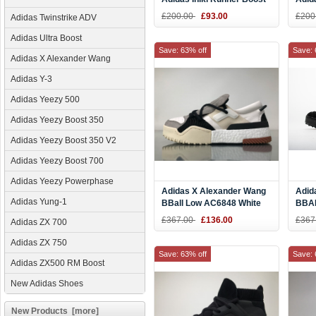
Blue White BB2092 DHL
Purp
£200.00
£93.00
£200
Adidas Twinstrike ADV
Online
for 
Adidas Ultra Boost
Save: 63% off
Save: 
Adidas X Alexander Wang
Adidas Y-3
Adidas Yeezy 500
Adidas Yeezy Boost 350
Adidas Yeezy Boost 350 V2
Adidas Yeezy Boost 700
Adidas Yeezy Powerphase
Adidas X Alexander Wang
Adid
Adidas Yung-1
BBall Low AC6848 White
BBAL
Clean Boost
Blac
£367.00
£136.00
£367
Adidas ZX 700
Adidas ZX 750
Save: 63% off
Save: 
Adidas ZX500 RM Boost
New Adidas Shoes
New Products [more]