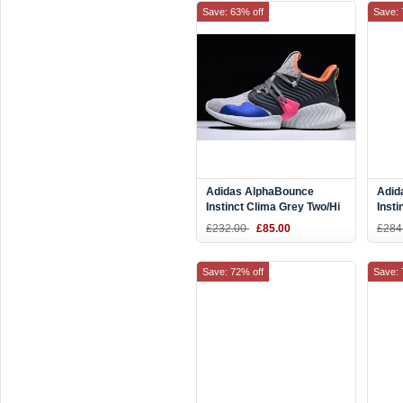
Save: 63% off
Save: 
Adidas AlphaBounce
Adid
Instinct Clima Grey Two/Hi
Insti
Res Orange-Trace Blue
Off-
£232.00
£85.00
£284
DB2731
Raw 
Save: 72% off
Save: 