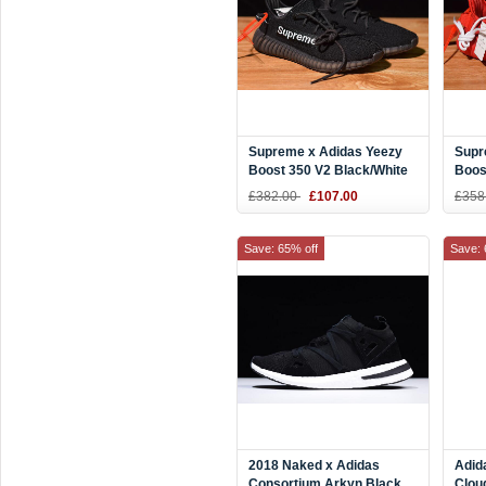
Supreme x Adidas Yeezy
Supr
Boost 350 V2 Black/White
Boos
F36924
F369
£382.00
£107.00
£358
Save: 65% off
Save: 
2018 Naked x Adidas
Adid
Consortium Arkyn Black
Clou