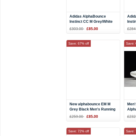
Adidas AlphaBounce
Adid
Instinct CC M Grey/White
Insti
Running Shoes B76038
Whit
£303.00
£85.00
£284
Save: 67% off
Save: 
New alphabounce EM M
Men'
Grey Black Men's Running
Alph
Shoes AQ0573
AMS 
£259.00
£85.00
£232
AC8
Save: 72% off
Save: 