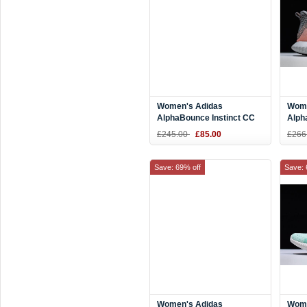
Women's Adidas
Wome
AlphaBounce Instinct CC
Alph
W Purple/Pink-White
Grey
£245.00
£85.00
£266
F36763
Save: 69% off
Save: 
Women's Adidas
Wome