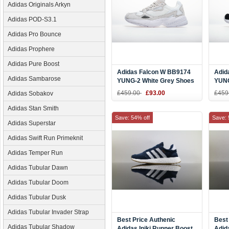
Adidas Originals Arkyn
Adidas POD-S3.1
Adidas Pro Bounce
Adidas Prophere
Adidas Pure Boost
Adidas Falcon W BB9174
Adid
Adidas Sambarose
YUNG-2 White Grey Shoes
YUNG
£459.00
£93.00
£459
Adidas Sobakov
Adidas Stan Smith
Save: 54% off
Save: 
Adidas Superstar
Adidas Swift Run Primeknit
Adidas Temper Run
Adidas Tubular Dawn
Adidas Tubular Doom
Adidas Tubular Dusk
Adidas Tubular Invader Strap
Best Price Authenic
Best
Adidas Tubular Shadow
Adidas Iniki Runner Boost
Adid