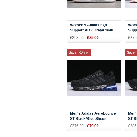
Women's Adidas EQT
Wome
Support ADV Grey/Chalk
Supp
Coral-White CQ2251
Two/
£293.00
£85.00
£270
CQ2
Save: 71% off
Save: 
Men's Adidas Aerobounce
Men'
ST Black/Blue Shoes
ST B
BW004 On Sale
£276.00
£79.00
£285