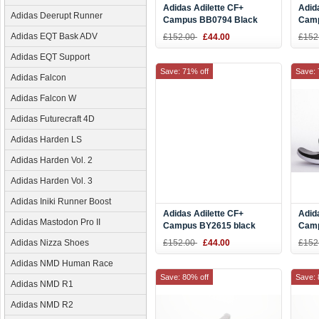
Adidas Adilette CF+
Adid
Adidas Deerupt Runner
Campus BB0794 Black
Camp
Gold Slide
Blac
Adidas EQT Bask ADV
£152.00
£44.00
£152
Adidas EQT Support
Save: 71% off
Save: 
Adidas Falcon
Adidas Falcon W
Adidas Futurecraft 4D
Adidas Harden LS
Adidas Harden Vol. 2
Adidas Harden Vol. 3
Adidas Iniki Runner Boost
Adidas Adilette CF+
Adid
Adidas Mastodon Pro II
Campus BY2615 black
Camp
white Camouflage Slide
White
Adidas Nizza Shoes
£152.00
£44.00
£152
Adidas NMD Human Race
Save: 80% off
Save: 
Adidas NMD R1
Adidas NMD R2