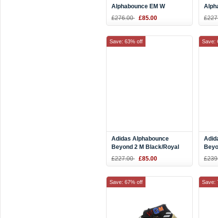
Alphabounce EM W
Alph
Teal/White-Black CG5578
W Aq
£276.00
£85.00
£227
F367
Save: 63% off
Save: 
Adidas Alphabounce
Adid
Beyond 2 M Black/Royal
Beyo
Blue-White BD7082
Gree
£227.00
£85.00
£239
Save: 67% off
Save: 