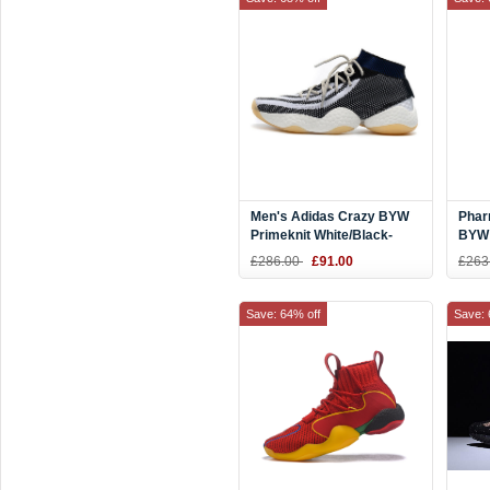
Men's Adidas Crazy BYW
Phar
Primeknit White/Black-
BYW 
Navy Blue Shoes
Yell
£286.00
£91.00
£263
Save: 64% off
Save: 