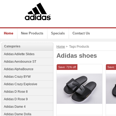
Home
New Products
Specials
Contact Us
Categories
Home
> Tags Products
Adidas shoes
Adidas Adilette Slides
Adidas Aerobounce ST
Save: 71% off
Save: 
Adidas AlphaBounce
Adidas Crazy BYW
Adidas Crazy Explosive
Adidas D Rose 8
Adidas D Rose 9
Adidas Dame 4
Adidas Dame Dolla