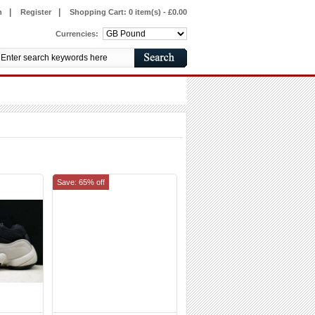
|
|
n
Register
Shopping Cart:
0 item(s) - £0.00
Currencies:
Save: 65% off