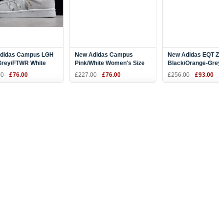
didas Campus LGH
New Adidas Campus
New Adidas EQT 
 Grey/FTWR White
Pink/White Women's Size
Black/Orange-Gre
9
B37940
CG7088
00
£76.00
£227.00
£76.00
£256.00
£93.00