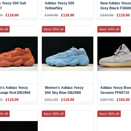
 Yeezy 500 Salt
Adidas Yeezy 500
New Adidas Yeezy
7
Yellow/Sky
Grey Black F3668
Blue/Pink/White/Green
00
£116.00
£334.00
£116.00
£320.00
£110.00
DB2906
4% off
Save: 65% off
Save: 64% off
's Adidas Yeezy
Women's Adidas Yeezy
Adidas Yeezy Boo
range Red DB2968
500 Sky Blue DB2988
Sesame FF99710
00
£110.00
£311.00
£110.00
£287.00
£102.00
6% off
Save: 65% off
Save: 66% off