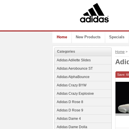
Home
New Products
Specials
Categories
Home
> 
Adid
Adidas Adilette Slides
Adidas Aerobounce ST
Save: 6
Adidas AlphaBounce
Adidas Crazy BYW
Adidas Crazy Explosive
Adidas D Rose 8
Adidas D Rose 9
Adidas Dame 4
Adidas Dame Dolla