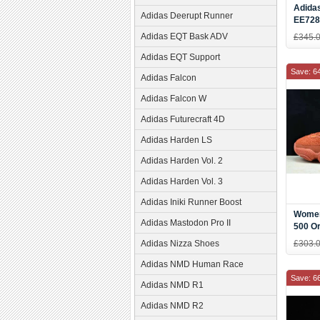
Adidas
Adidas Deerupt Runner
EE728
Adidas EQT Bask ADV
£345.
Adidas EQT Support
Save: 6
Adidas Falcon
Adidas Falcon W
Adidas Futurecraft 4D
Adidas Harden LS
Adidas Harden Vol. 2
Adidas Harden Vol. 3
Adidas Iniki Runner Boost
Women
Adidas Mastodon Pro II
500 O
Adidas Nizza Shoes
£303.
Adidas NMD Human Race
Save: 6
Adidas NMD R1
Adidas NMD R2