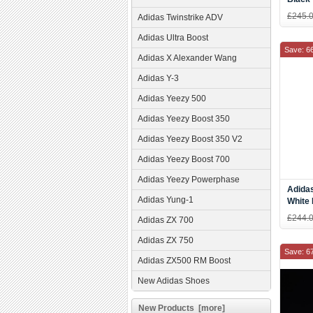
£245.
Adidas Twinstrike ADV
Adidas Ultra Boost
Save: 6
Adidas X Alexander Wang
Adidas Y-3
Adidas Yeezy 500
Adidas Yeezy Boost 350
Adidas Yeezy Boost 350 V2
Adidas Yeezy Boost 700
Adidas Yeezy Powerphase
Adida
Adidas Yung-1
White
£244.
Adidas ZX 700
Adidas ZX 750
Save: 6
Adidas ZX500 RM Boost
New Adidas Shoes
New Products [more]