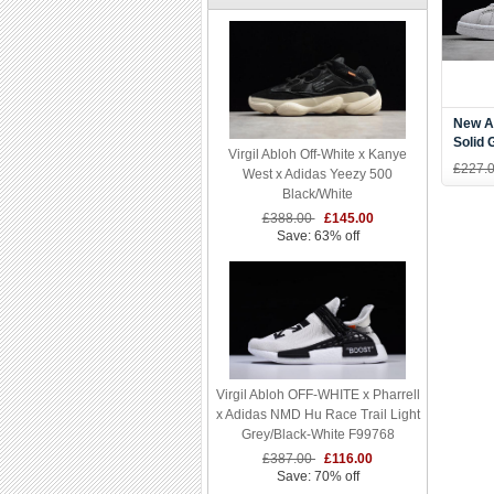
New A
Solid
Virgil Abloh Off-White x Kanye
B3793
£227.
West x Adidas Yeezy 500
Black/White
£388.00
£145.00
Save: 63% off
Virgil Abloh OFF-WHITE x Pharrell
x Adidas NMD Hu Race Trail Light
Grey/Black-White F99768
£387.00
£116.00
Save: 70% off