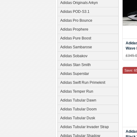
Adidas Originals Arkyn
Adidas POD-S3.1
Adidas Pro Bounce
Adidas Prophere
Adidas Pure Boost
Adida
Adidas Sambarose
Wave 
£345.
Adidas Sobakov
Adidas Stan Smith
Save: 6
Adidas Superstar
Adidas Swift Run Primeknit
Adidas Temper Run
Adidas Tubular Dawn
Adidas Tubular Doom
Adidas Tubular Dusk
Adidas Tubular Invader Strap
Adidas
Adidas Tubular Shadow
Black