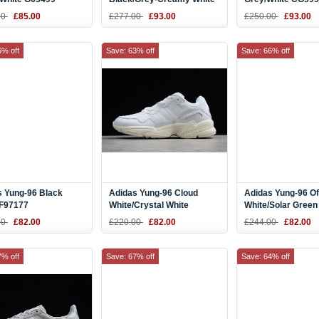
CG5951
00
£85.00
£277.00
£93.00
£250.00
£93.00
6% off
Save: 63% off
Save: 66% off
s Yung-96 Black
Adidas Yung-96 Cloud
Adidas Yung-96 Of
 F97177
White/Crystal White
White/Solar Green
00
£82.00
£220.00
£82.00
£244.00
£82.00
7% off
Save: 67% off
Save: 64% off