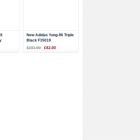
ZX
New Adidas Yung-96 Triple
y
Black F35019
£231.00
£82.00