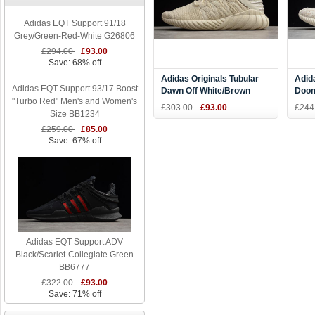
Adidas EQT Support 91/18
Grey/Green-Red-White G26806
£294.00
£93.00
Save: 68% off
Adidas Originals Tubular
Adida
Adidas EQT Support 93/17 Boost
Dawn Off White/Brown
Doom
"Turbo Red" Men's and Women's
CQ2508
Clea
£303.00
£93.00
£244
Size BB1234
Whit
£259.00
£85.00
Save: 67% off
Adidas EQT Support ADV
Black/Scarlet-Collegiate Green
BB6777
£322.00
£93.00
Save: 71% off