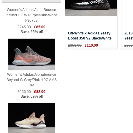
Women's Adidas AlphaBounce
Instinct CC W Purple/Pink-White
F36763
£245.00
£85.00
Save: 65% off
Off-White x Adidas Yeezy
2018
Boost 350 V2 Black/White
Yeez
Men's and Women's Size
Ice 
£358.00
£110.00
£280
Women's Adidas Alphabounce
Beyond W Grey/Pink HPC AMS
3M
£266.00
£82.00
Save: 69% off