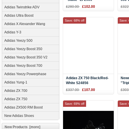
£280.00
£102.00
£322
Adidas Twinstrike ADV
Adidas Ultra Boost
Save: 68% off
Save: 
Adidas X Alexander Wang
Adidas Y-3
Adidas Yeezy 500
Adidas Yeezy Boost 350
Adidas Yeezy Boost 350 V2
Adidas Yeezy Boost 700
Adidas Yeezy Powerphase
Adidas ZX 750 Black/Red-
Newe
Adidas Yung-1
White S24856
"Trip
Wome
£337.00
£107.00
£303
Adidas ZX 700
Adidas ZX 750
Save: 69% off
Save: 
Adidas ZX500 RM Boost
New Adidas Shoes
New Products [more]