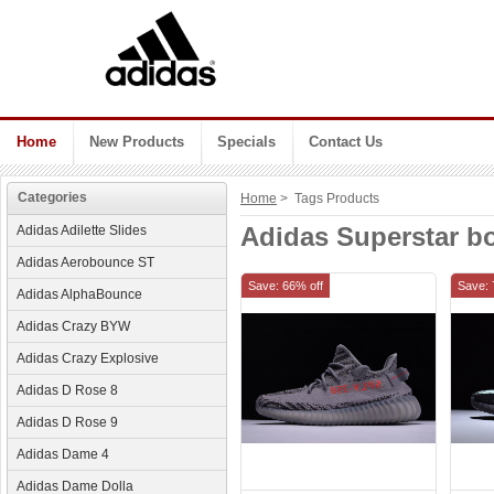
Home
New Products
Specials
Contact Us
Categories
Home
> Tags Products
Adidas Superstar b
Adidas Adilette Slides
Adidas Aerobounce ST
Save: 66% off
Save: 
Adidas AlphaBounce
Adidas Crazy BYW
Adidas Crazy Explosive
Adidas D Rose 8
Adidas D Rose 9
Adidas Dame 4
Adidas Dame Dolla