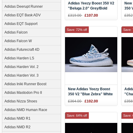
Adidas Yeezy Boost 350 V2
New 
Adidas Deerupt Runner
"Beluga 2.0" Grey/Bold
350 
Orange-Dark Grey Men's
and 
Adidas EQT Bask ADV
£319.00
£107.00
£352
and Women's Size AH2203
Adidas EQT Support
Save: 72% off
Save: 
Adidas Falcon
Adidas Falcon W
Adidas Futurecraft 4D
Adidas Harden LS
Adidas Harden Vol. 2
Adidas Harden Vol. 3
Adidas Iniki Runner Boost
New Adidas Yeezy Boost
Adid
Adidas Mastodon Pro II
350 V2 "Blue Zebra" White
"Cha
Teal Blue Zebra
Brow
Adidas Nizza Shoes
£364.00
£102.00
£358
Aqua
Adidas NMD Human Race
Save: 64% off
Save: 
Adidas NMD R1
Adidas NMD R2