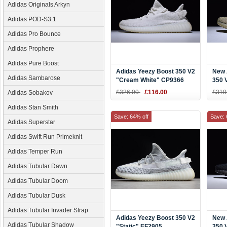
Adidas Originals Arkyn
Adidas POD-S3.1
Adidas Pro Bounce
Adidas Prophere
Adidas Pure Boost
Adidas Yeezy Boost 350 V2
New 
Adidas Sambarose
"Cream White" CP9366
350 
DA9
£326.00
£116.00
£310
Adidas Sobakov
Adidas Stan Smith
Save: 64% off
Save: 
Adidas Superstar
Adidas Swift Run Primeknit
Adidas Temper Run
Adidas Tubular Dawn
Adidas Tubular Doom
Adidas Tubular Dusk
Adidas Tubular Invader Strap
Adidas Yeezy Boost 350 V2
New 
Adidas Tubular Shadow
"Static" EF2905
350 V