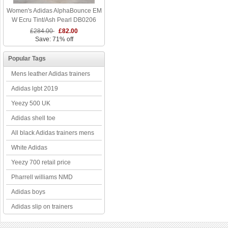
Women's Adidas AlphaBounce EM
W Ecru Tint/Ash Pearl DB0206
£284.00
£82.00
Save: 71% off
Popular Tags
Mens leather Adidas trainers
Adidas lgbt 2019
Yeezy 500 UK
Adidas shell toe
All black Adidas trainers mens
White Adidas
Yeezy 700 retail price
Pharrell williams NMD
Adidas boys
Adidas slip on trainers