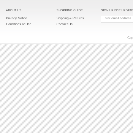
ABOUT US
SHOPPING GUIDE
SIGN UP FOR UPDAT
Privacy Notice
Shipping & Returns
Conditions of Use
Contact Us
Cop