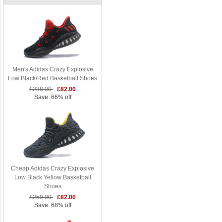
Men's Adidas Crazy Explosive
Low Black/Red Basketball Shoes
£238.00
£82.00
Save: 66% off
Cheap Adidas Crazy Explosive
Low Black Yellow Basketball
Shoes
£259.00
£82.00
Save: 68% off