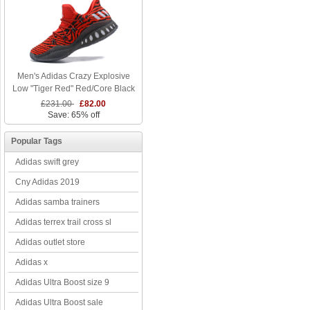
Men's Adidas Crazy Explosive
Low "Tiger Red" Red/Core Black
£231.00
£82.00
Save: 65% off
Popular Tags
Adidas swift grey
Cny Adidas 2019
Adidas samba trainers
Adidas terrex trail cross sl
Adidas outlet store
Adidas x
Adidas Ultra Boost size 9
Adidas Ultra Boost sale