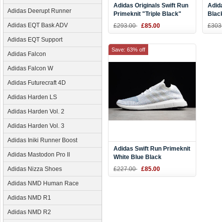
Adidas Originals Swift Run
Adid
Adidas Deerupt Runner
Primeknit "Triple Black"
Blac
Sneaker CQ2893
Grey
Adidas EQT Bask ADV
£293.00
£85.00
£303
Adidas EQT Support
Save: 63% off
Adidas Falcon
Adidas Falcon W
Adidas Futurecraft 4D
Adidas Harden LS
Adidas Harden Vol. 2
Adidas Harden Vol. 3
Adidas Iniki Runner Boost
Adidas Swift Run Primeknit
Adidas Mastodon Pro II
White Blue Black
Adidas Nizza Shoes
£227.00
£85.00
Adidas NMD Human Race
Adidas NMD R1
Adidas NMD R2