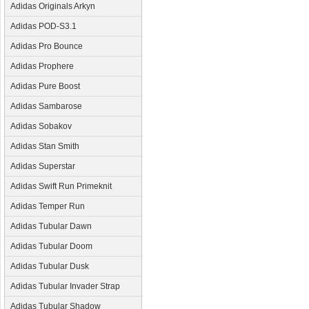
Adidas Originals Arkyn
Adidas POD-S3.1
Adidas Pro Bounce
Adidas Prophere
Adidas Pure Boost
Adidas Sambarose
Adidas Sobakov
Adidas Stan Smith
Adidas Superstar
Adidas Swift Run Primeknit
Adidas Temper Run
Adidas Tubular Dawn
Adidas Tubular Doom
Adidas Tubular Dusk
Adidas Tubular Invader Strap
Adidas Tubular Shadow