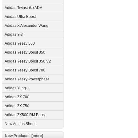
Adidas Twinstrike ADV
Adidas Ultra Boost
Adidas X Alexander Wang
Adidas Y-3
Adidas Yeezy 500
Adidas Yeezy Boost 350
Adidas Yeezy Boost 350 V2
Adidas Yeezy Boost 700
Adidas Yeezy Powerphase
Adidas Yung-1
Adidas ZX 700
Adidas ZX 750
Adidas ZX500 RM Boost
New Adidas Shoes
New Products [more]