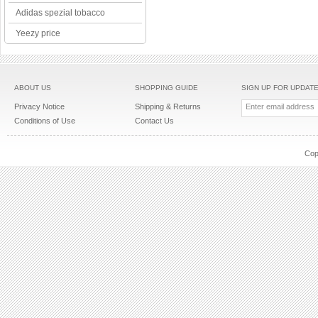
Adidas spezial tobacco
Yeezy price
ABOUT US
SHOPPING GUIDE
SIGN UP FOR UPDAT
Privacy Notice
Shipping & Returns
Conditions of Use
Contact Us
Cop