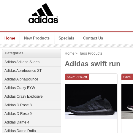
Home
New Products
Specials
Contact Us
Categories
Home
> Tags Products
Adidas swift run
Adidas Adilette Slides
Adidas Aerobounce ST
Save: 71% off
Save: 
Adidas AlphaBounce
Adidas Crazy BYW
Adidas Crazy Explosive
Adidas D Rose 8
Adidas D Rose 9
Adidas Dame 4
Adidas Dame Dolla