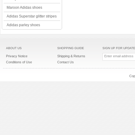
Maroon Adidas shoes
Adidas Superstar glitter stripes
Adidas parley shoes
ABOUT US
SHOPPING GUIDE
SIGN UP FOR UPDAT
Privacy Notice
Shipping & Returns
Conditions of Use
Contact Us
Cop