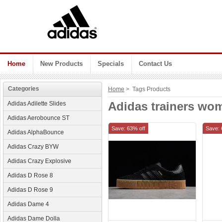
Home
New Products
Specials
Contact Us
Categories
Home
> Tags Products
Adidas trainers wo
Adidas Adilette Slides
Adidas Aerobounce ST
Save: 63% off
Save: 
Adidas AlphaBounce
Adidas Crazy BYW
Adidas Crazy Explosive
Adidas D Rose 8
Adidas D Rose 9
Adidas Dame 4
Adidas Dame Dolla