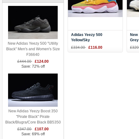
Adidas Yeezy 500
New 
Yellow/Sky
Grey
New Adidas Yeezy 500 "Utility
Blue/Pink/White/Green
£334.00
£116.00
£320
Black" Men's and Women's Size
DB2906
F36640
£444.00
£124.00
Save: 72% off
New Adidas Yeezy Boost 350
"Pirate Black" Pirate
Black/Blugra/Core Black BB5350
£347.00
£107.00
Save: 69% off