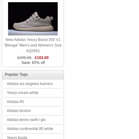
New Adidas Yeezy Boost 350 V1
"Beluga" Men's and Women's Size
AQ2661
£295.00
£102.00
Save: 65% off
Popular Tags
Adidas los angeles trainers
Yeezy cream white
Adidas 95
Adidas torsion
Adidas terrex swift r gtx
Adidas continental 80 white
Yeezy boots