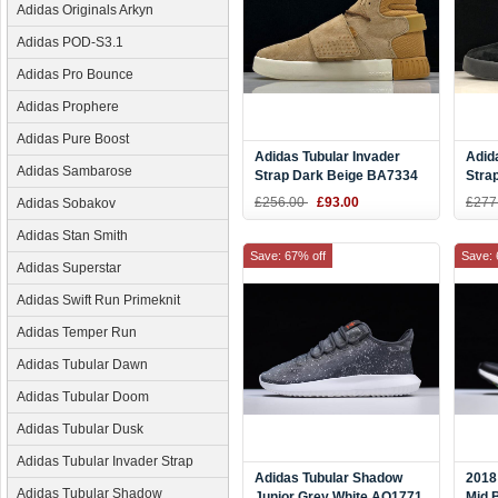
Adidas Originals Arkyn
Adidas POD-S3.1
Adidas Pro Bounce
Adidas Prophere
Adidas Pure Boost
Adidas Tubular Invader
Adid
Adidas Sambarose
Strap Dark Beige BA7334
Stra
£256.00
£93.00
£277
Adidas Sobakov
Adidas Stan Smith
Save: 67% off
Save: 
Adidas Superstar
Adidas Swift Run Primeknit
Adidas Temper Run
Adidas Tubular Dawn
Adidas Tubular Doom
Adidas Tubular Dusk
Adidas Tubular Invader Strap
Adidas Tubular Shadow
2018
Adidas Tubular Shadow
Junior Grey White AQ1771
Mid 