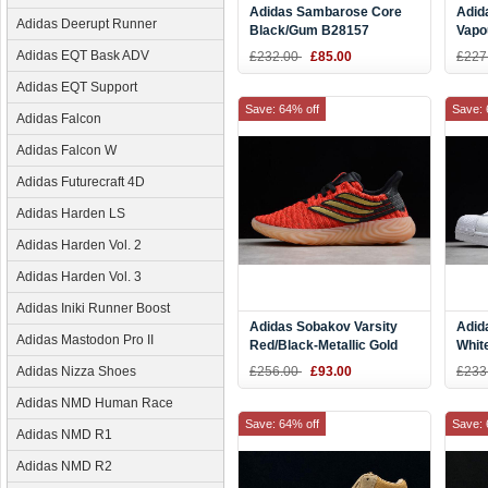
Adidas Sambarose Core
Adid
Adidas Deerupt Runner
Black/Gum B28157
Vapo
Adidas EQT Bask ADV
£232.00
£85.00
£227
Adidas EQT Support
Save: 64% off
Save: 
Adidas Falcon
Adidas Falcon W
Adidas Futurecraft 4D
Adidas Harden LS
Adidas Harden Vol. 2
Adidas Harden Vol. 3
Adidas Iniki Runner Boost
Adidas Sobakov Varsity
Adid
Adidas Mastodon Pro II
Red/Black-Metallic Gold
White
367998-02
BY3
Adidas Nizza Shoes
£256.00
£93.00
£233
Adidas NMD Human Race
Save: 64% off
Save: 
Adidas NMD R1
Adidas NMD R2