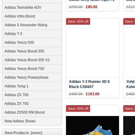
G26
£259.00
£85.00
£312
Adidas Twinstrike ADV
Adidas Ultra Boost
Save: 65% off
Save: 
Adidas X Alexander Wang
Adidas Y-3
Adidas Yeezy 500
Adidas Yeezy Boost 350
Adidas Yeezy Boost 350 V2
Adidas Yeezy Boost 700
Adidas Yeezy Powerphase
Adidas Y-3 Runner 4D II
Yohj
Adidas Yung-1
Black CG6607
Kaiw
Snea
£460.00
£163.00
£460
Adidas ZX 700
Adidas ZX 750
Save: 65% off
Save: 
Adidas ZX500 RM Boost
New Adidas Shoes
New Products [more]