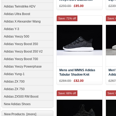
Pearl CQ2749
CQ2
£293.00
£85.00
£239
Adidas Twinstrike ADV
Adidas Ultra Boost
Save: 71% off
Save: 
Adidas X Alexander Wang
Adidas Y-3
Adidas Yeezy 500
Adidas Yeezy Boost 350
Adidas Yeezy Boost 350 V2
Adidas Yeezy Boost 700
Adidas Yeezy Powerphase
Mens and WMNS Adidas
Men'
Adidas Yung-1
Tubular Shadow Knit
Adid
Black/White Shoes
Grey
£284.00
£82.00
£267
Adidas ZX 700
Adidas ZX 750
Save: 66% off
Save: 
Adidas ZX500 RM Boost
New Adidas Shoes
New Products [more]