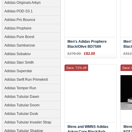
Adidas Originals Arkyn
Adidas POD-S3.1
Adidas Pro Bounce
Adidas Prophere
Adidas Pure Boost
Men's Adidas Prophere
Men'
Adidas Sambarose
Black/Olive BD7589
Blac
£276.00
£82.00
£312
Adidas Sobakov
Adidas Stan Smith
Save: 71% off
Save: 
Adidas Superstar
Adidas Swift Run Primeknit
Adidas Temper Run
Adidas Tubular Dawn
Adidas Tubular Doom
Adidas Tubular Dusk
Adidas Tubular Invader Strap
Mens and WMNS Adidas
Mens
Adidas Tubular Shadow
Arkyn Core Black/Ash
EQT 