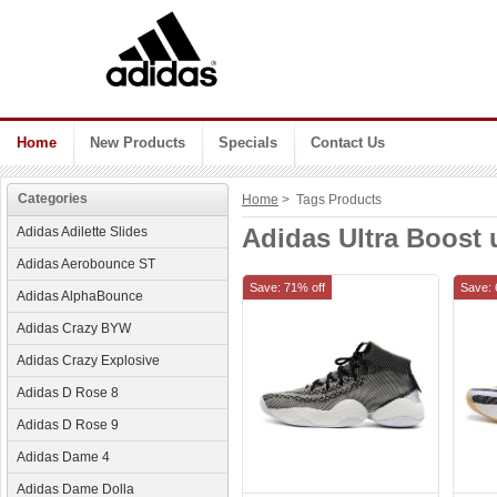
Home
New Products
Specials
Contact Us
Categories
Home
> Tags Products
Adidas Ultra Boos
Adidas Adilette Slides
Adidas Aerobounce ST
Save: 71% off
Save: 
Adidas AlphaBounce
Adidas Crazy BYW
Adidas Crazy Explosive
Adidas D Rose 8
Adidas D Rose 9
Adidas Dame 4
Adidas Dame Dolla