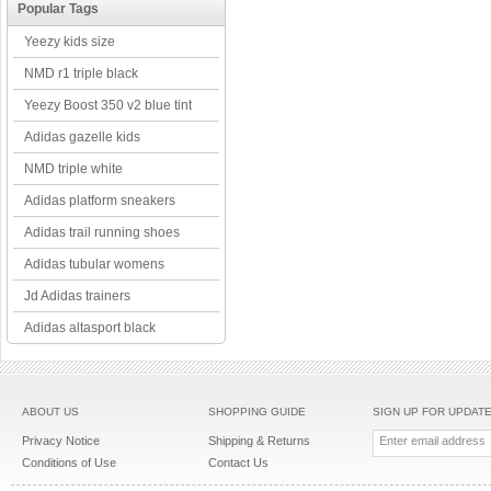
Popular Tags
Yeezy kids size
NMD r1 triple black
Yeezy Boost 350 v2 blue tint
Adidas gazelle kids
NMD triple white
Adidas platform sneakers
Adidas trail running shoes
Adidas tubular womens
Jd Adidas trainers
Adidas altasport black
ABOUT US
SHOPPING GUIDE
SIGN UP FOR UPDAT
Privacy Notice
Shipping & Returns
Conditions of Use
Contact Us