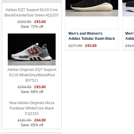
Adidas EQT Support 91/18 Core
Black/Granite/Sub Green AQ1037
£333.00
£93.00
Save: 72% off
Men's and Women's
Men'
Adidas Tubular Dawn Black
Adid
Off White Running Shoes
Snea
£277.00
£93.00
£414
CQ2510
Adidas Originals EQT Support
91/18 White/Grey/Black/Red
B37521
£294.00
£93.00
Save: 68% off
New Adidas Originals Nizza
Footwear White/Core Black
CQ2333
£181.00
£64.00
Save: 65% off