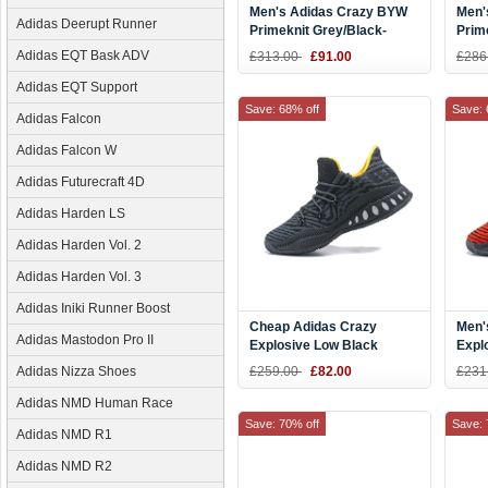
Men's Adidas Crazy BYW
Men'
Adidas Deerupt Runner
Primeknit Grey/Black-
Prim
White Shoes
Navy
Adidas EQT Bask ADV
£313.00
£91.00
£286
Adidas EQT Support
Save: 68% off
Save: 
Adidas Falcon
Adidas Falcon W
Adidas Futurecraft 4D
Adidas Harden LS
Adidas Harden Vol. 2
Adidas Harden Vol. 3
Adidas Iniki Runner Boost
Cheap Adidas Crazy
Men'
Adidas Mastodon Pro II
Explosive Low Black
Expl
Yellow Basketball Shoes
Red/
Adidas Nizza Shoes
£259.00
£82.00
£231
Adidas NMD Human Race
Save: 70% off
Save: 
Adidas NMD R1
Adidas NMD R2