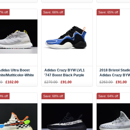
7% off
Save: 66% off
Save: 65% off
didas Ultra Boost
Adidas Crazy BYW LVL1
2018 Bristol Studi
ite/Mutlticolor-White
'747 Boost Black Purple
Adidas Crazy BYW
2
Warehouse Exclusive
Men's Shoes
00
£102.00
£270.00
£91.00
£263.00
£91.00
AQ0277
9% off
Save: 68% off
Save: 64% off