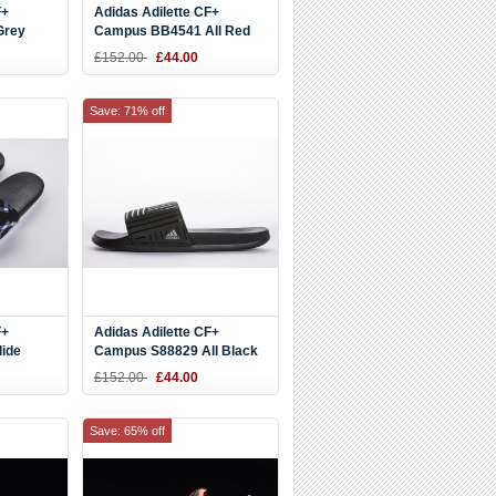
F+
Adidas Adilette CF+
Grey
Campus BB4541 All Red
Slide
£152.00
£44.00
Save: 71% off
F+
Adidas Adilette CF+
ide
Campus S88829 All Black
Slide
£152.00
£44.00
Save: 65% off