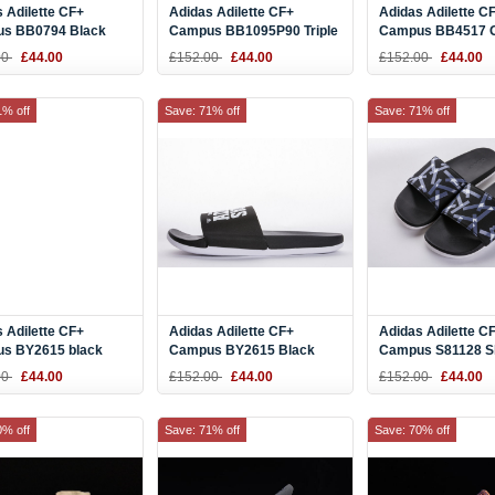
 Adilette CF+
Adidas Adilette CF+
Adidas Adilette C
s BB0794 Black
Campus BB1095P90 Triple
Campus BB4517 
lide
Black Slide
Orange Slide
00
£44.00
£152.00
£44.00
£152.00
£44.00
1% off
Save: 71% off
Save: 71% off
 Adilette CF+
Adidas Adilette CF+
Adidas Adilette C
s BY2615 black
Campus BY2615 Black
Campus S81128 Sl
Camouflage Slide
White Slide
00
£44.00
£152.00
£44.00
£152.00
£44.00
0% off
Save: 71% off
Save: 70% off