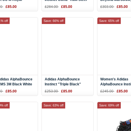
Grey-White B42271
Off-White/Hi Res Orange-
Red CG4761
00
£85.00
£284.00
£85.00
£303.00
£85.00
Raw Steel DB2733
1% off
Save: 66% off
Save: 65% off
didas AlphaBounce
Adidas AlphaBounce
Women's Adidas
MS 3M Black White
Instinct "Triple Black"
AlphaBounce Inst
 Size AC8273
B76037
W Purple/Pink-Whi
00
£85.00
£253.00
£85.00
£245.00
£85.00
F36763
9% off
Save: 63% off
Save: 69% off