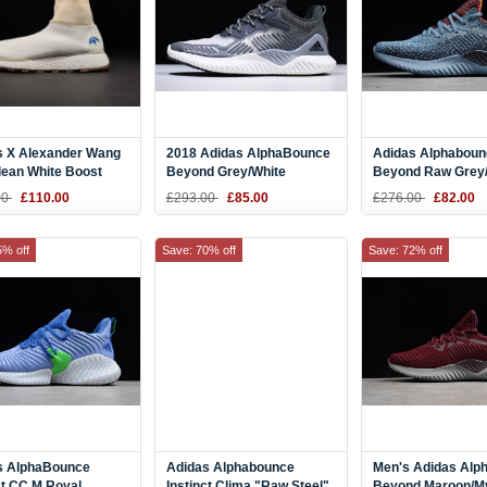
s X Alexander Wang
2018 Adidas AlphaBounce
Adidas Alphaboun
lean White Boost
Beyond Grey/White
Beyond Raw Grey
B42384
Orange-Legend In
00
£110.00
£293.00
£85.00
£276.00
£82.00
AQ0574
5% off
Save: 70% off
Save: 72% off
s AlphaBounce
Adidas Alphabounce
Men's Adidas Alp
ct CC M Royal
Instinct Clima "Raw Steel"
Beyond Maroon/M