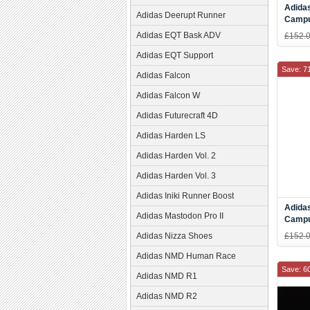
Adidas
Adidas Deerupt Runner
Campu
Gold S
Adidas EQT Bask ADV
£152.
Adidas EQT Support
Save: 7
Adidas Falcon
Adidas Falcon W
Adidas Futurecraft 4D
Adidas Harden LS
Adidas Harden Vol. 2
Adidas Harden Vol. 3
Adidas Iniki Runner Boost
Adidas
Adidas Mastodon Pro II
Campu
white 
Adidas Nizza Shoes
£152.
Adidas NMD Human Race
Save: 6
Adidas NMD R1
Adidas NMD R2