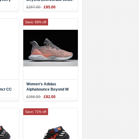
Ash Pearl CG4763
£267.00
£85.00
Save: 69% off
Women's Adidas
inct CC
Alphabounce Beyond W
te
Grey/Pink HPC AMS 3M
£266.00
£82.00
Save: 71% off