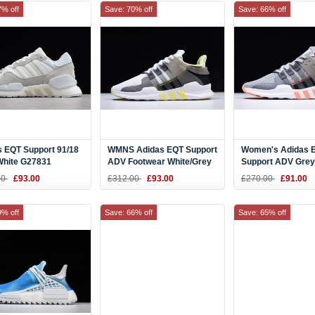
7% off
Save: 70% off
Save: 66% off
s EQT Support 91/18
WMNS Adidas EQT Support
Women's Adidas 
White G27831
ADV Footwear White/Grey
Support ADV Grey
Five-Semi Frozen Yellow
Two/Grey Five-Cha
00
£93.00
£312.00
£93.00
£270.00
£91.00
CQ2255
CQ2254
9% off
Save: 66% off
Save: 65% off