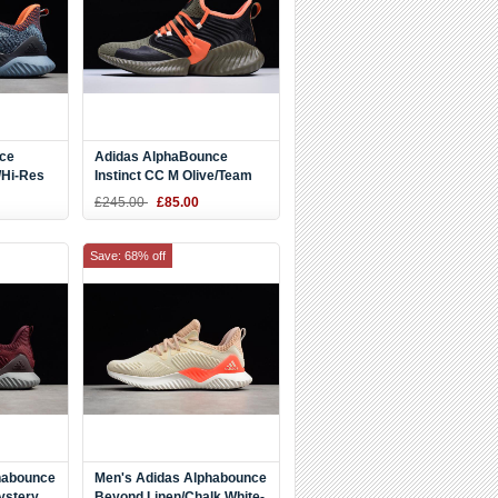
ce
Adidas AlphaBounce
/Hi-Res
Instinct CC M Olive/Team
k Shoes
Orange F35394
£245.00
£85.00
Save: 68% off
habounce
Men's Adidas Alphabounce
ystery
Beyond Linen/Chalk White-