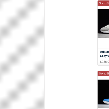
Save: 6
Adida
Grey/
£286.
Save: 6