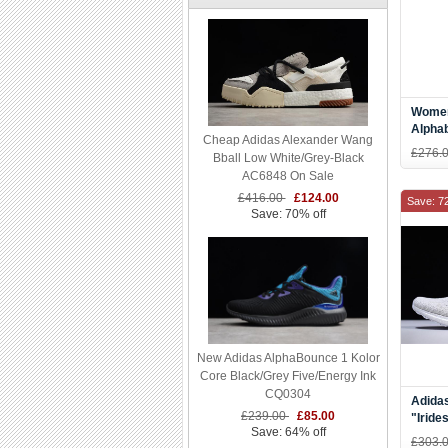
Women
Alpha
Cheap Adidas Alexander Wang
Teal/
£276.
Bball Low White/Grey-Black
AC6848 On Sale
£416.00
£124.00
Save: 7
Save: 70% off
New Adidas AlphaBounce 1 Kolor
Core Black/Grey Five/Energy Ink
CQ0304
Adidas
£239.00
£85.00
"Iride
Save: 64% off
BY17
£303.