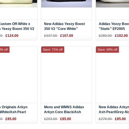
Custom Off-White x
New Adidas Yeezy Boost
Adidas Yeezy Boo
s Yeezy Boost 350 V2
350 V2 "Core White"
"Static" EF2905
 White
Black/White BY1604
00
£124.00
£337.00
£107.00
£280.00
£102.00
erboard
3% off
Save: 71% off
Save: 69% off
 Originals Arkyn
Mens and WMNS Adidas
New Adidas Arkyn
White/Ash Pearl
Arkyn Core Black/Ash
Ash Pearl/Grey-N
 and Women's Size
Pearl CQ2749
Indigo DA9604
00
£85.00
£293.00
£85.00
£276.00
£85.00
48