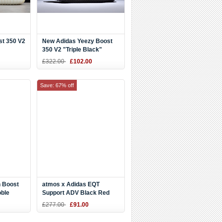
st 350 V2
New Adidas Yeezy Boost
350 V2 "Triple Black"
£322.00
£102.00
Save: 67% off
 Boost
atmos x Adidas EQT
oble
Support ADV Black Red
White Blue CM8498
£277.00
£91.00