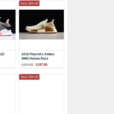
Save: 66% off
EQT
2018 Pharrell x Adidas
NMD Human Race
lk Coral
"Happy" China Exclusive
£319.00
£107.00
Metallic Gold/Footwear
White F99672
Save: 68% off