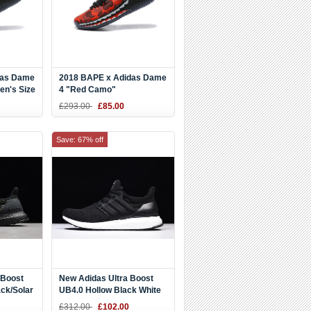
das Dame
2018 BAPE x Adidas Dame
en's Size
4 "Red Camo"
Black/Red/White
£293.00
£85.00
Save: 67% off
 Boost
New Adidas Ultra Boost
ack/Solar
UB4.0 Hollow Black White
BY6166
£312.00
£102.00