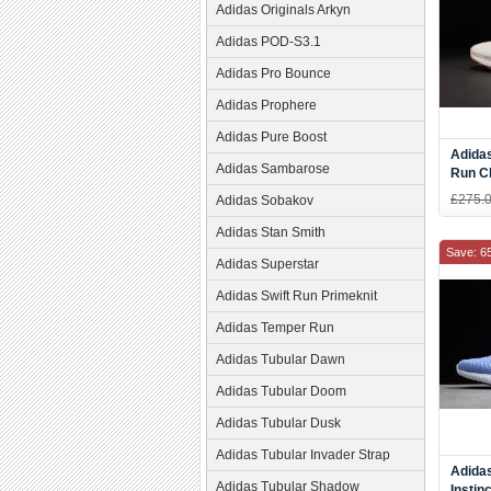
Adidas Originals Arkyn
Adidas POD-S3.1
Adidas Pro Bounce
Adidas Prophere
Adidas Pure Boost
Adida
Adidas Sambarose
Run C
£275.
Adidas Sobakov
Adidas Stan Smith
Save: 6
Adidas Superstar
Adidas Swift Run Primeknit
Adidas Temper Run
Adidas Tubular Dawn
Adidas Tubular Doom
Adidas Tubular Dusk
Adidas Tubular Invader Strap
Adida
Adidas Tubular Shadow
Instin