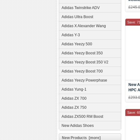
Blue/
£245.
Adidas Twinstrike ADV
Adidas Ultra Boost
Save: 7
Adidas X Alexander Wang
Adidas Y-3
Adidas Yeezy 500
Adidas Yeezy Boost 350
Adidas Yeezy Boost 350 V2
Adidas Yeezy Boost 700
Adidas Yeezy Powerphase
New A
Adidas Yung-1
HPC A
Men's
£293.
Adidas ZX 700
Adidas ZX 750
Save: 6
Adidas ZX500 RM Boost
New Adidas Shoes
New Products [more]