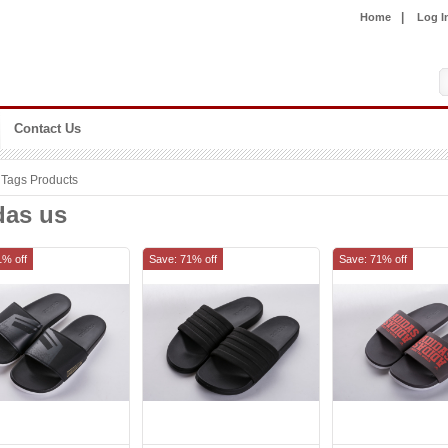
|
Home
Log I
Contact Us
Tags Products
das us
1% off
Save: 71% off
Save: 71% off