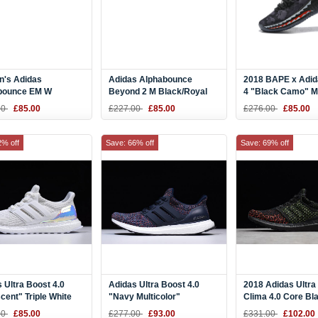
's Adidas
Adidas Alphabounce
2018 BAPE x Adi
bounce EM W
Beyond 2 M Black/Royal
4 "Black Camo" M
White-Black CG5578
Blue-White BD7082
AP9975
00
£85.00
£227.00
£85.00
£276.00
£85.00
2% off
Save: 66% off
Save: 69% off
 Ultra Boost 4.0
Adidas Ultra Boost 4.0
2018 Adidas Ultra
scent" Triple White
"Navy Multicolor"
Clima 4.0 Core Bl
56
Navy/Navy-Blue BB6165
Red AQ0482
00
£85.00
£277.00
£93.00
£331.00
£102.00