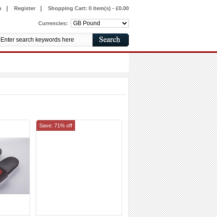
|
|
n
Register
Shopping Cart:
0 item(s) - £0.00
Currencies:
Save: 71% off