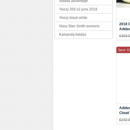
Adidas advantage
Yeezy 350 v2 june 2019
Yeezy black white
2018 
Navy Stan Smith womens
Adida
Cream
Kamanda Adidas
£403.
Check
Save: 6
Adidas
Cloud 
Men's
£232.
CQ27