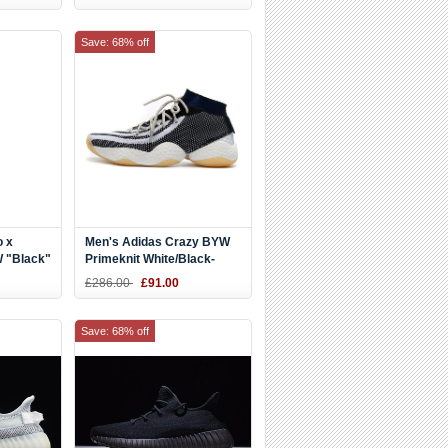
Save: 68% off
o x
Men's Adidas Crazy BYW
 "Black"
Primeknit White/Black-
Navy Blue Shoes
£286.00
£91.00
Save: 68% off