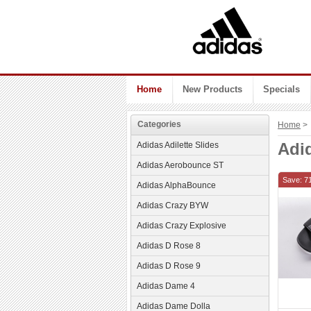
Home
New Products
Specials
Categories
Home
> 
Adi
Adidas Adilette Slides
Adidas Aerobounce ST
Save: 7
Adidas AlphaBounce
Adidas Crazy BYW
Adidas Crazy Explosive
Adidas D Rose 8
Adidas D Rose 9
Adidas Dame 4
Adidas Dame Dolla