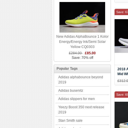
Save: 6
New Adidas AlphaBounce 1 Kolor
Energy/Energy Ink/Semi Solar
Yellow CQ0303
£284.00
£85.00
Save: 70% off
Popular Tags
2018 A
Mid Wh
Adidas alphabounce beyond
G2684
£312.
2019
Adidas busenitz
Save: 6
Adidas slippers for men
Yeezy Boost 350 next release
2019
Stan Smith sale