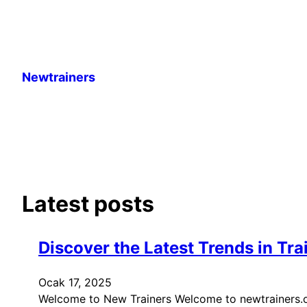
İçeriğe
geç
Newtrainers
Latest posts
Discover the Latest Trends in Tra
Ocak 17, 2025
Welcome to New Trainers Welcome to newtrainers.org.