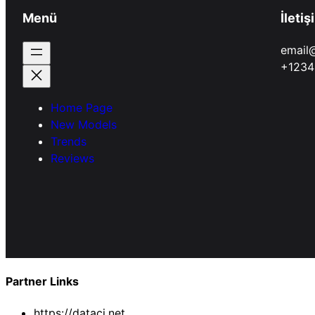
Menü
İletiş
email
+1234
Home Page
New Models
Trends
Reviews
Partner Links
https://dataci.net