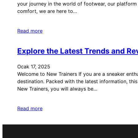
your journey in the world of footwear, our platform 
comfort, we are here to…
Read more
Explore the Latest Trends and Re
Ocak 17, 2025
Welcome to New Trainers If you are a sneaker enthus
destination. Packed with the latest information, th
New Trainers, you will always be…
Read more