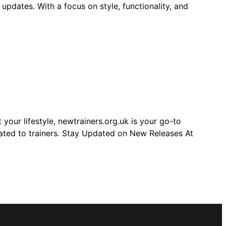
 updates. With a focus on style, functionality, and
your lifestyle, newtrainers.org.uk is your go-to
elated to trainers. Stay Updated on New Releases At