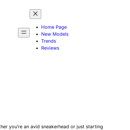
Home Page
New Models
Trends
Reviews
her you’re an avid sneakerhead or just starting