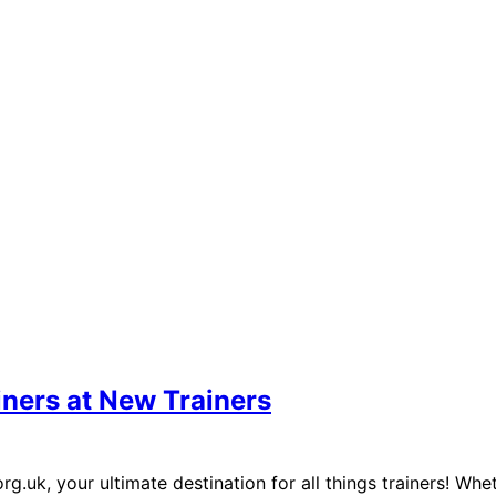
iners at New Trainers
uk, your ultimate destination for all things trainers! Whet