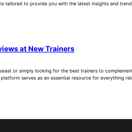
is tailored to provide you with the latest insights and trend
views at New Trainers
iast or simply looking for the best trainers to complement 
is platform serves as an essential resource for everything r