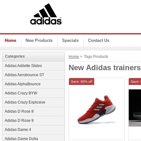
Home
New Products
Specials
Contact Us
Categories
Home
> Tags Products
New Adidas trainers
Adidas Adilette Slides
Adidas Aerobounce ST
Save: 65% off
Save: 
Adidas AlphaBounce
Adidas Crazy BYW
Adidas Crazy Explosive
Adidas D Rose 8
Adidas D Rose 9
Adidas Dame 4
Adidas Dame Dolla