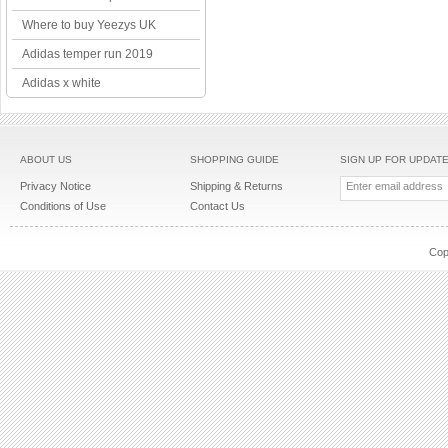
Where to buy Yeezys UK
Adidas temper run 2019
Adidas x white
ABOUT US
SHOPPING GUIDE
SIGN UP FOR UPDAT
Privacy Notice
Shipping & Returns
Conditions of Use
Contact Us
Cop