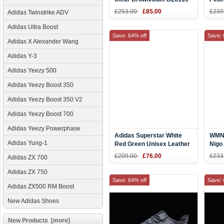
£253.00
£85.00
£239
Adidas Twinstrike ADV
Adidas Ultra Boost
Save: 64% off
Save: 
Adidas X Alexander Wang
Adidas Y-3
Adidas Yeezy 500
Adidas Yeezy Boost 350
Adidas Yeezy Boost 350 V2
Adidas Yeezy Boost 700
Adidas Yeezy Powerphase
Adidas Superstar White
WMNS
Adidas Yung-1
Red Green Unisex Leather
Nigo
Sneakers D96974
Blac
£209.00
£76.00
£233
Adidas ZX 700
Adidas ZX 750
Save: 64% off
Save: 
Adidas ZX500 RM Boost
New Adidas Shoes
New Products [more]