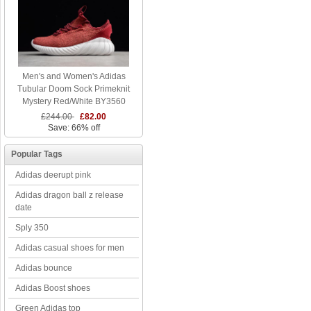
Men's and Women's Adidas
Tubular Doom Sock Primeknit
Mystery Red/White BY3560
£244.00
£82.00
Save: 66% off
Popular Tags
Adidas deerupt pink
Adidas dragon ball z release
date
Sply 350
Adidas casual shoes for men
Adidas bounce
Adidas Boost shoes
Green Adidas top