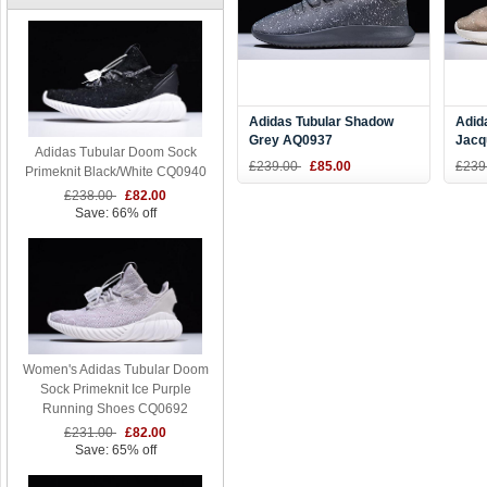
Adidas Tubular Shadow
Adid
Grey AQ0937
Jacq
Adidas Tubular Doom Sock
Size
£239.00
£85.00
£239
Primeknit Black/White CQ0940
£238.00
£82.00
Save: 66% off
Women's Adidas Tubular Doom
Sock Primeknit Ice Purple
Running Shoes CQ0692
£231.00
£82.00
Save: 65% off