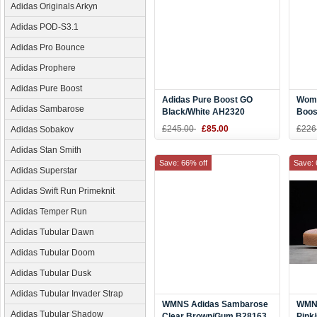
Adidas Originals Arkyn
Adidas POD-S3.1
Adidas Pro Bounce
Adidas Prophere
Adidas Pure Boost
Adidas Pure Boost GO
Wome
Adidas Sambarose
Black/White AH2320
Boos
Shoe
£245.00
£85.00
£226
Adidas Sobakov
Adidas Stan Smith
Save: 66% off
Save: 
Adidas Superstar
Adidas Swift Run Primeknit
Adidas Temper Run
Adidas Tubular Dawn
Adidas Tubular Doom
Adidas Tubular Dusk
Adidas Tubular Invader Strap
WMNS Adidas Sambarose
WMNS
Adidas Tubular Shadow
Clear Brown/Gum B28163
Pink