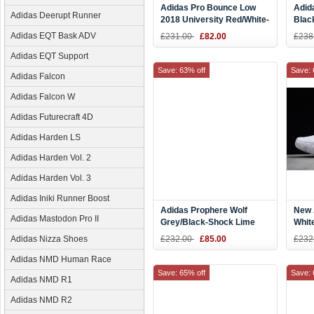
Adidas Pro Bounce Low
Adid
Adidas Deerupt Runner
2018 University Red/White-
Blac
Black
B37
Adidas EQT Bask ADV
£231.00
£82.00
£238
Adidas EQT Support
Save: 63% off
Save: 
Adidas Falcon
Adidas Falcon W
Adidas Futurecraft 4D
Adidas Harden LS
Adidas Harden Vol. 2
Adidas Harden Vol. 3
Adidas Iniki Runner Boost
Adidas Prophere Wolf
New 
Adidas Mastodon Pro II
Grey/Black-Shock Lime
Whit
B37464
Adidas Nizza Shoes
£232.00
£85.00
£232
Adidas NMD Human Race
Save: 65% off
Save: 
Adidas NMD R1
Adidas NMD R2